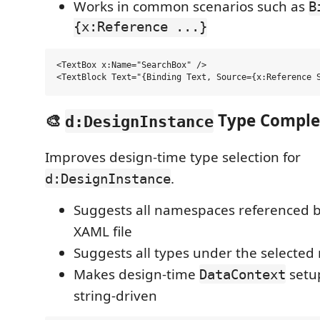
Works in common scenarios such as
B
{x:Reference ...}
<TextBox x:Name="SearchBox" />

🎨
Type Comple
d:DesignInstance
Improves design-time type selection for
.
d:DesignInstance
Suggests all namespaces referenced b
XAML file
Suggests all types under the selecte
Makes design-time
setup
DataContext
string-driven