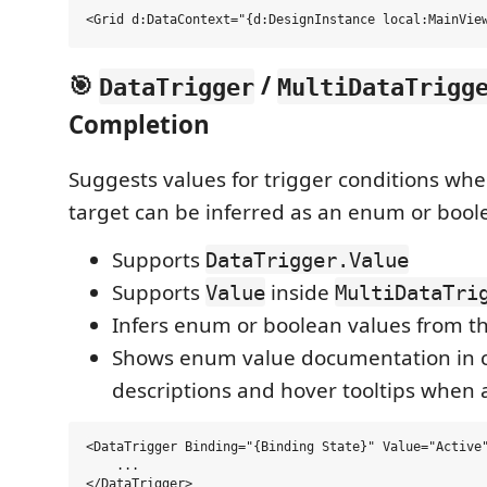
🎯
/
DataTrigger
MultiDataTrigg
Completion
Suggests values for trigger conditions wh
target can be inferred as an enum or bool
Supports
DataTrigger.Value
Supports
inside
Value
MultiDataTri
Infers enum or boolean values from t
Shows enum value documentation in 
descriptions and hover tooltips when 
<DataTrigger Binding="{Binding State}" Value="Active"
    ...
