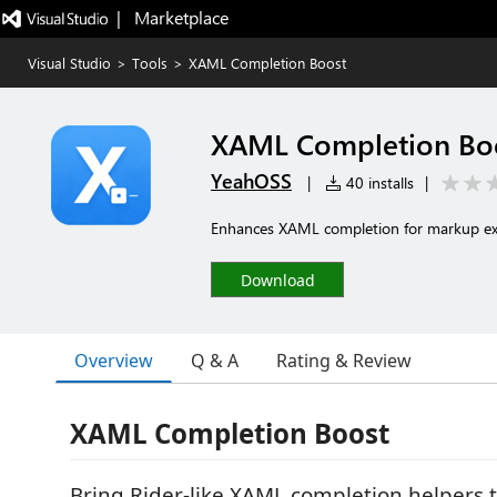
|   Marketplace
Visual Studio
>
Tools
>
XAML Completion Boost
XAML Completion Bo
YeahOSS
|
40 installs
|
Enhances XAML completion for markup ext
Download
Overview
Q & A
Rating & Review
XAML Completion Boost
Bring Rider-like XAML completion helpers t