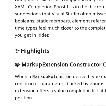
XAML Completion Boost fills in the discrete
suggestions that Visual Studio often miss
booleans, static members, element referen
time types feel much closer to the comple
you get in Rider.
✨ Highlights
🧩 MarkupExtension Constructor 
When a
-derived type e
MarkupExtension
constructor parameters backed by enums o
extension offers a value completion list a
position.