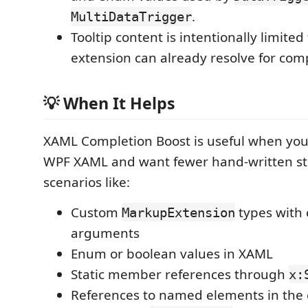
.
MultiDataTrigger
Tooltip content is intentionally limited
extension can already resolve for com
💡 When It Helps
XAML Completion Boost is useful when you
WPF XAML and want fewer hand-written str
scenarios like:
Custom
types with 
MarkupExtension
arguments
Enum or boolean values in XAML
Static member references through
x:
References to named elements in the 