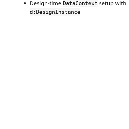
Design-time
setup with
DataContext
d:DesignInstance