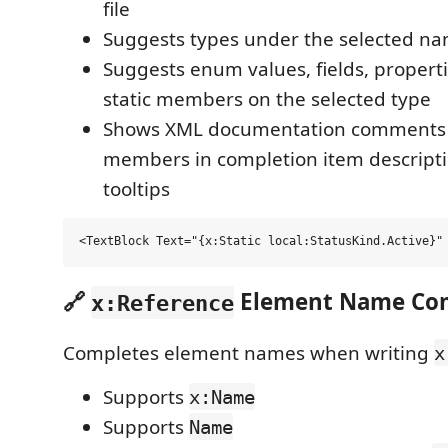
file
Suggests types under the selected n
Suggests enum values, fields, propert
static members on the selected type
Shows XML documentation comments f
members in completion item descript
tooltips
🔗
Element Name Com
x:Reference
Completes element names when writing
x
Supports
x:Name
Supports
Name