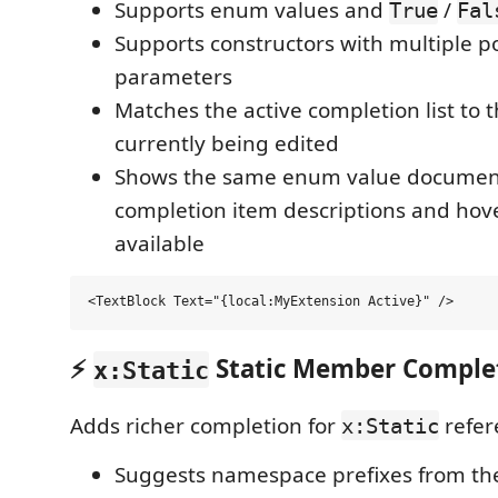
Supports enum values and
/
True
Fal
Supports constructors with multiple po
parameters
Matches the active completion list to
currently being edited
Shows the same enum value document
completion item descriptions and hov
available
⚡
Static Member Comple
x:Static
Adds richer completion for
refer
x:Static
Suggests namespace prefixes from th