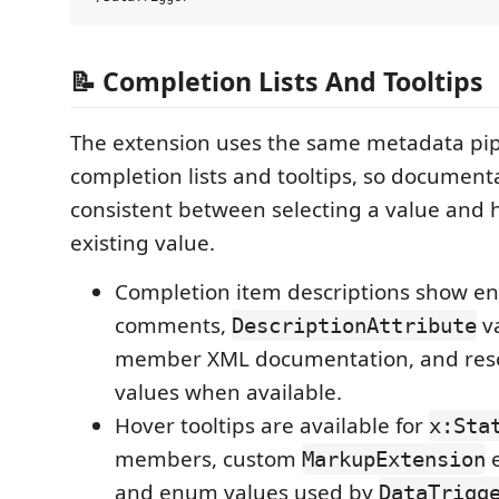
📝 Completion Lists And Tooltips
The extension uses the same metadata pip
completion lists and tooltips, so documenta
consistent between selecting a value and 
existing value.
Completion item descriptions show
comments,
va
DescriptionAttribute
member XML documentation, and res
values when available.
Hover tooltips are available for
x:Sta
members, custom
e
MarkupExtension
and enum values used by
DataTrigg