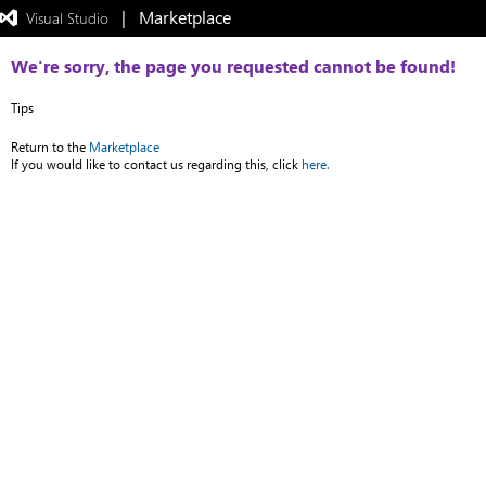
|   Marketplace
 Visual Studio  
Exited
full-
screen
We're sorry, the page you requested cannot be found!
mode
Tips
Return to the
Marketplace
If you would like to contact us regarding this, click
here.