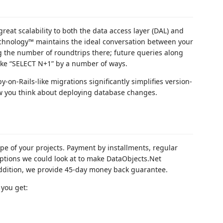
reat scalability to both the data access layer (DAL) and
Technology™ maintains the ideal conversation between your
 the number of roundtrips there; future queries along
 like “SELECT N+1” by a number of ways.
-on-Rails-like migrations significantly simplifies version-
w you think about deploying database changes.
ope of your projects. Payment by installments, regular
 options we could look at to make DataObjects.Net
 addition, we provide 45-day money back guarantee.
 you get: