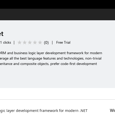
et
(
0
)
 clicks
|
|
Free Trial
 ORM and business logic layer development framework for modern
erage all the best language features and technologies, non-trivial
ritance and composite objects, prefer code-first development
Wo
ogic layer development framework for modern .NET