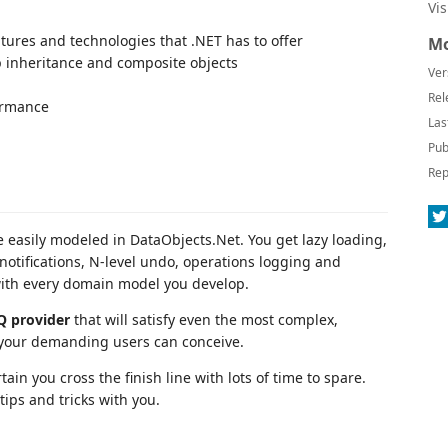
Vi
tures and technologies that .NET has to offer
Mo
 inheritance and composite objects
Ver
Rel
formance
Las
Pub
Rep
 easily modeled in DataObjects.Net. You get lazy loading,
notifications, N-level undo, operations logging and
with every domain model you develop.
Q provider
that will satisfy even the most complex,
 your demanding users can conceive.
ain you cross the finish line with lots of time to spare.
ips and tricks with you.