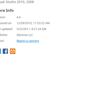
sual Studio 2010, 2008
re Info
sion
4.4
eased on
12/28/2010, 11:53:22 AM
t updated
5/22/2011, 8:21:24 AM
lisher
Xtensive LLC
ort
Report a concern