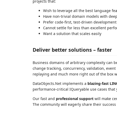
projects that:
Wish to leverage all the best language fea
Have non-trivial domain models with deep
Prefer code-first, test-driven development
Cannot settle for less than excellent per
Want a solution that scales easily
Deliver better solutions – faster
Business domains of arbitrary complexity can be
change tracking, concurrency, validation, event 
replaying and much more right out of the box 
DataObjects.Net implements a
blazing-fast LIN
performance-critical IQueryable use cases that
Our fast and
professional support
will make cert
The community will eagerly share their success t