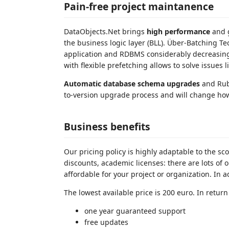
Pain-free project maintanence
DataObjects.Net brings
high performance
and g
the business logic layer (BLL). Über-Batching 
application and RDBMS considerably decreasing
with flexible prefetching allows to solve issues
Automatic database schema upgrades
and Ruby
to-version upgrade process and will change ho
Business benefits
Our pricing policy is highly adaptable to the sc
discounts, academic licenses: there are lots of
affordable for your project or organization. In
The lowest available price is 200 euro. In return
one year guaranteed support
free updates