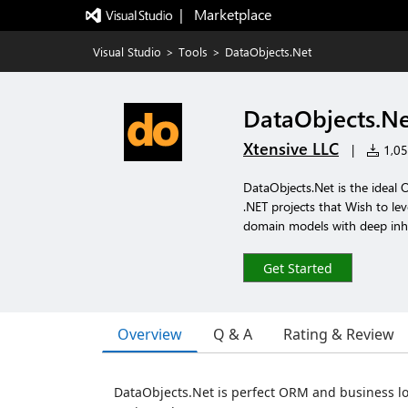
|   Marketplace
Visual Studio
>
Tools
>
DataObjects.Net
DataObjects.N
Xtensive LLC
|
1,051
DataObjects.Net is the ideal
.NET projects that Wish to lev
domain models with deep inhe
Get Started
Overview
Q & A
Rating & Review
DataObjects.Net is perfect ORM and business l