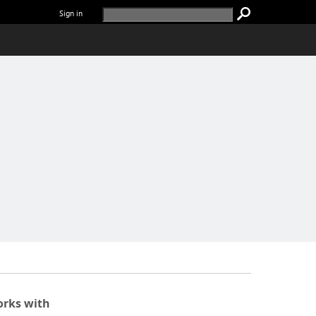
Sign in
rks with