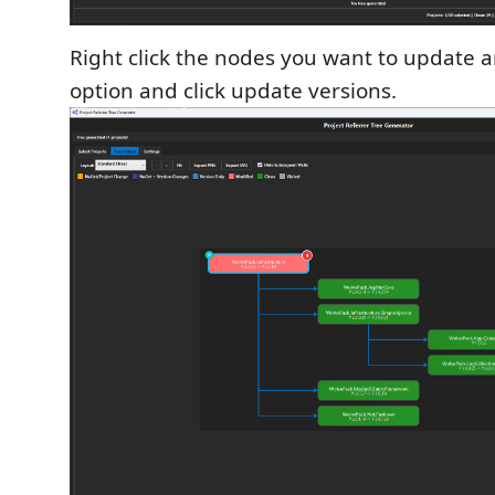
Right click the nodes you want to update 
option and click update versions.