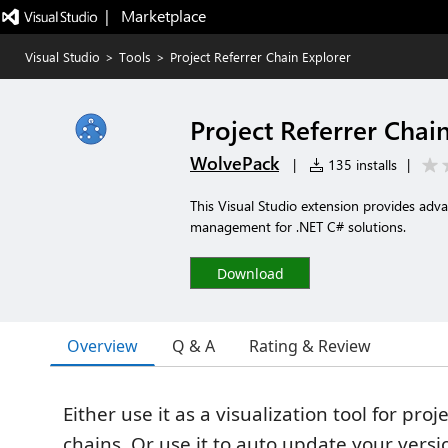
|   Marketplace
Visual Studio
>
Tools
>
Project Referrer Chain Explorer
Project Referrer Chai
WolvePack
|
135 installs
|
This Visual Studio extension provides adva
management for .NET C# solutions.
Download
Overview
Q & A
Rating & Review
Either use it as a visualization tool for pr
chains. Or use it to auto update your versi