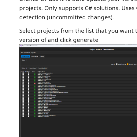
projects. Only supports C# solutions. Uses 
detection (uncommitted changes).
Select projects from the list that you want
version of and click generate