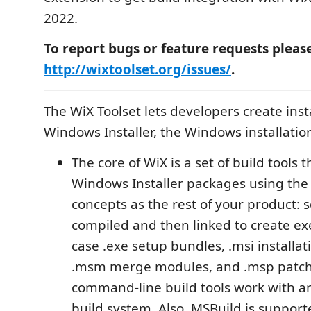
2022.
To report bugs or feature requests pleas
http://wixtoolset.org/issues/
.
The WiX Toolset lets developers create insta
Windows Installer, the Windows installatio
The core of WiX is a set of build tools t
Windows Installer packages using the
concepts as the rest of your product: 
compiled and then linked to create exe
case .exe setup bundles, .msi installa
.msm merge modules, and .msp patch
command-line build tools work with 
build system. Also, MSBuild is suppor