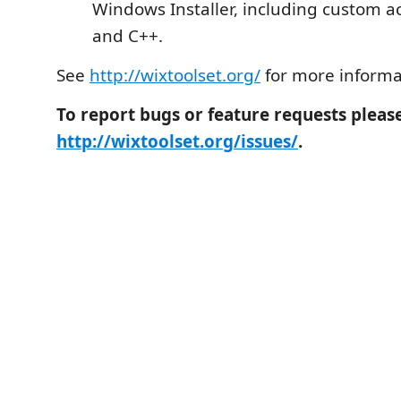
Windows Installer, including custom ac
and C++.
See
http://wixtoolset.org/
for more informa
To report bugs or feature requests pleas
http://wixtoolset.org/issues/
.