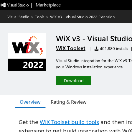
|   Marketplace
Visual Studio
>
Tools
>
WiX v3 - Visual Studio 2022 Extension
WiX v3 - Visual Studi
WiX Toolset
|
401,880 installs
|
Visual Studio integration for the WiX v3 To
your Windows installation experience.
Download
Overview
Rating & Review
Get the
WiX Toolset build tools
and then ins
extension to get build integration with WiX