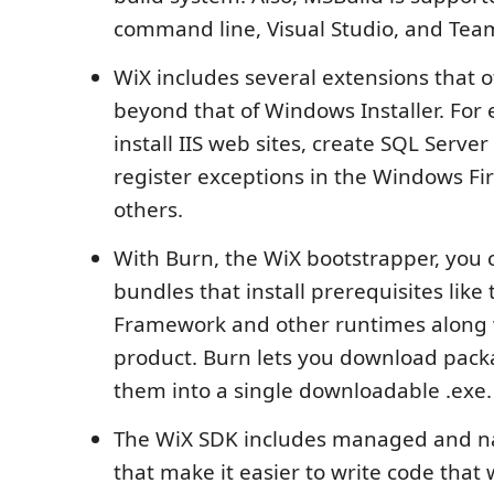
command line, Visual Studio, and Team
WiX includes several extensions that of
beyond that of Windows Installer. For
install IIS web sites, create SQL Serve
register exceptions in the Windows Fi
others.
With Burn, the WiX bootstrapper, you 
bundles that install prerequisites like 
Framework and other runtimes along 
product. Burn lets you download pac
them into a single downloadable .exe.
The WiX SDK includes managed and nat
that make it easier to write code that