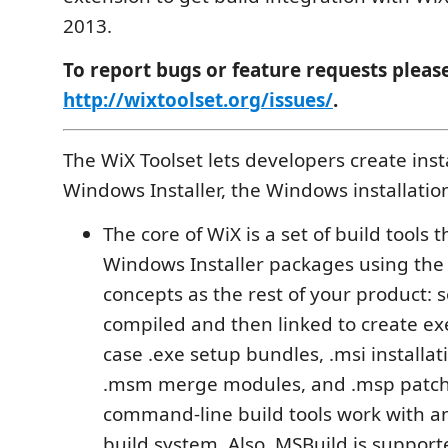
2013.
To report bugs or feature requests pleas
http://wixtoolset.org/issues/
.
The WiX Toolset lets developers create insta
Windows Installer, the Windows installatio
The core of WiX is a set of build tools t
Windows Installer packages using the
concepts as the rest of your product: 
compiled and then linked to create exe
case .exe setup bundles, .msi installa
.msm merge modules, and .msp patch
command-line build tools work with 
build system. Also, MSBuild is suppor