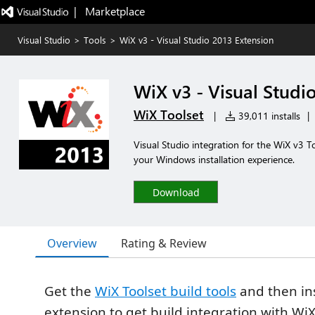
|   Marketplace
Visual Studio
>
Tools
>
WiX v3 - Visual Studio 2013 Extension
WiX v3 - Visual Studi
WiX Toolset
|
39,011 installs
|
Visual Studio integration for the WiX v3 To
your Windows installation experience.
Download
Overview
Rating & Review
Get the
WiX Toolset build tools
and then ins
extension to get build integration with WiX