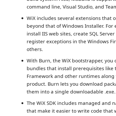
command line, Visual Studio, and Team
WiX includes several extensions that of
beyond that of Windows Installer. For
install IIS web sites, create SQL Serve
register exceptions in the Windows Fi
others.
With Burn, the WiX bootstrapper, you 
bundles that install prerequisites like 
Framework and other runtimes along 
product. Burn lets you download pac
them into a single downloadable .exe.
The WiX SDK includes managed and nat
that make it easier to write code that