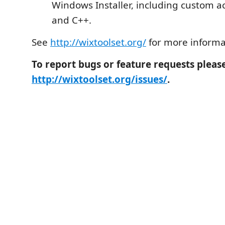
Windows Installer, including custom ac
and C++.
See
http://wixtoolset.org/
for more informa
To report bugs or feature requests pleas
http://wixtoolset.org/issues/
.