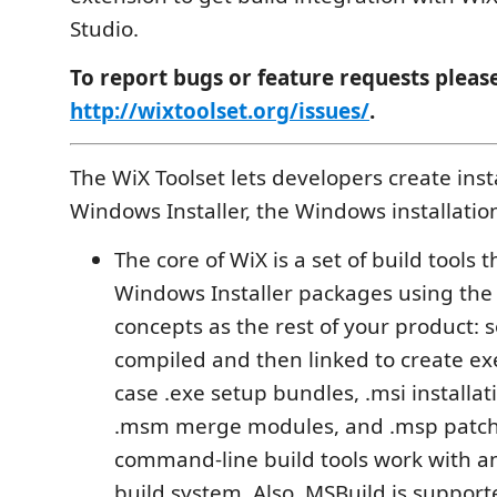
Studio.
To report bugs or feature requests pleas
http://wixtoolset.org/issues/
.
The WiX Toolset lets developers create insta
Windows Installer, the Windows installatio
The core of WiX is a set of build tools t
Windows Installer packages using the
concepts as the rest of your product: 
compiled and then linked to create exe
case .exe setup bundles, .msi installa
.msm merge modules, and .msp patch
command-line build tools work with 
build system. Also, MSBuild is suppor