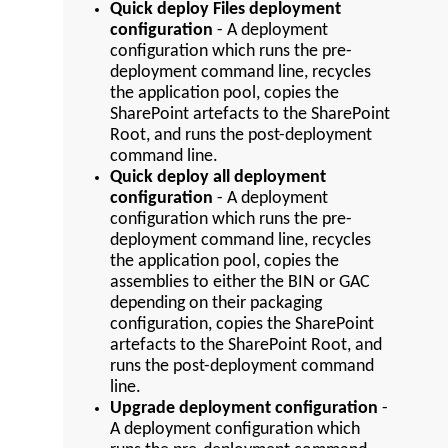
Quick deploy Files deployment
configuration
- A deployment
configuration which runs the pre-
deployment command line, recycles
the application pool, copies the
SharePoint artefacts to the SharePoint
Root, and runs the post-deployment
command line.
Quick deploy all deployment
configuration
- A deployment
configuration which runs the pre-
deployment command line, recycles
the application pool, copies the
assemblies to either the BIN or GAC
depending on their packaging
configuration, copies the SharePoint
artefacts to the SharePoint Root, and
runs the post-deployment command
line.
Upgrade deployment configuration
-
A deployment configuration which