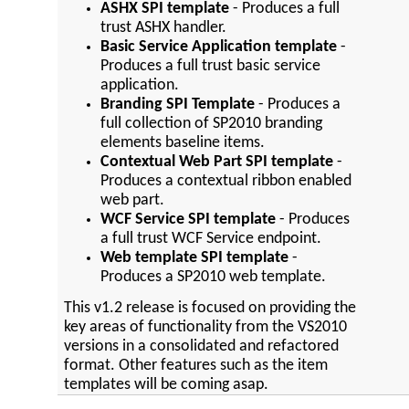
ASHX SPI template
- Produces a full
trust ASHX handler.
Basic Service Application template
-
Produces a full trust basic service
application.
Branding SPI Template
- Produces a
full collection of SP2010 branding
elements baseline items.
Contextual Web Part SPI template
-
Produces a contextual ribbon enabled
web part.
WCF Service SPI template
- Produces
a full trust WCF Service endpoint.
Web template SPI template
-
Produces a SP2010 web template.
This v1.2 release is focused on providing the
key areas of functionality from the VS2010
versions in a consolidated and refactored
format. Other features such as the item
templates will be coming asap.