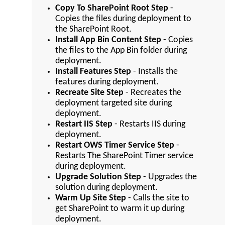
Copy To SharePoint Root Step
-
Copies the files during deployment to
the SharePoint Root.
Install App Bin Content Step
- Copies
the files to the App Bin folder during
deployment.
Install Features Step
- Installs the
features during deployment.
Recreate Site Step
- Recreates the
deployment targeted site during
deployment.
Restart IIS Step
- Restarts IIS during
deployment.
Restart OWS Timer Service Step
-
Restarts The SharePoint Timer service
during deployment.
Upgrade Solution Step
- Upgrades the
solution during deployment.
Warm Up Site Step
- Calls the site to
get SharePoint to warm it up during
deployment.