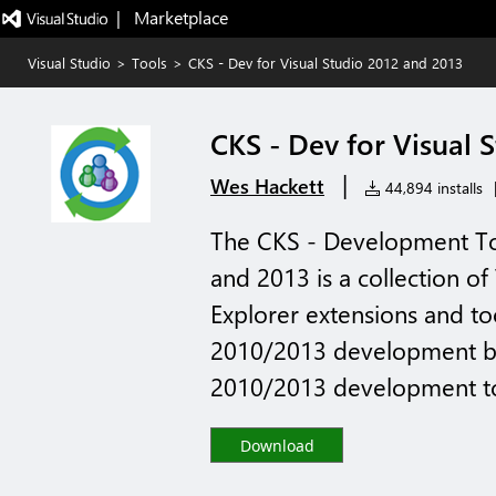
|   Marketplace
Visual Studio
>
Tools
>
CKS - Dev for Visual Studio 2012 and 2013
CKS - Dev for Visual 
|
Wes Hackett
44,894 installs
The CKS - Development Too
and 2013 is a collection of
Explorer extensions and to
2010/2013 development ba
2010/2013 development to
Download