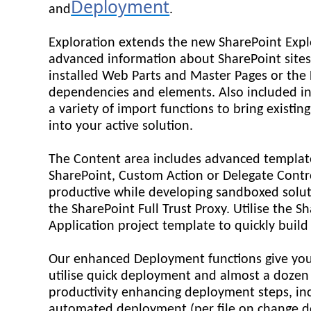
Deployment
and
.
Exploration extends the new SharePoint Expl
advanced information about SharePoint sites
installed Web Parts and Master Pages or the
dependencies and elements. Also included in
a variety of import functions to bring existin
into your active solution.
The Content area includes advanced template
SharePoint, Custom Action or Delegate Contr
productive while developing sandboxed solut
the SharePoint Full Trust Proxy. Utilise the 
Application project template to quickly build
Our enhanced Deployment functions give you 
utilise quick deployment and almost a dozen
productivity enhancing deployment steps, in
automated deployment (per file on change 