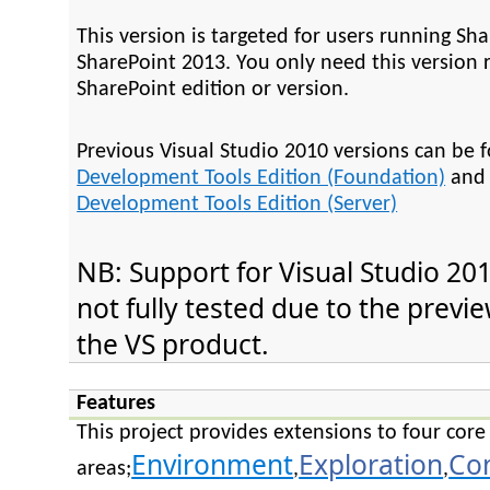
This version is targeted for users running Sh
SharePoint 2013. You only need this version 
SharePoint edition or version.
Previous Visual Studio 2010 versions can be 
Development Tools Edition (Foundation)
an
Development Tools Edition (Server)
NB: Support for Visual Studio 201
not fully tested due to the previ
the VS product.
Features
This project provides extensions to four core
Environment
Exploration
Co
areas;
,
,