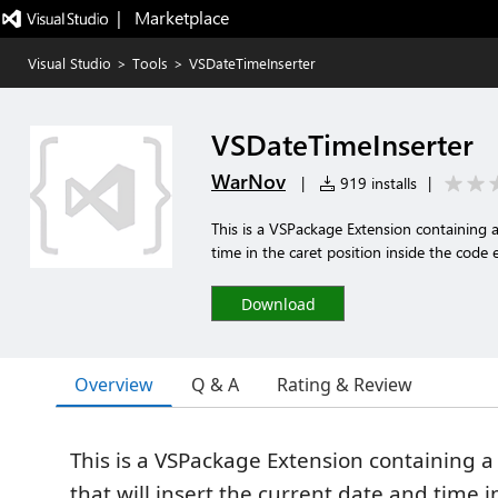
|   Marketplace
Visual Studio
>
Tools
>
VSDateTimeInserter
VSDateTimeInserter
WarNov
|
919 installs
|
This is a VSPackage Extension containing 
time in the caret position inside the code 
Download
Overview
Q & A
Rating & Review
This is a VSPackage Extension containin
that will insert the current date and time i