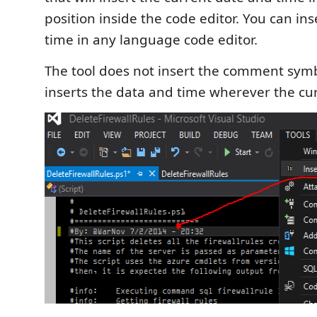
position inside the code editor. You can in
time in any language code editor.
The tool does not insert the comment symbo
inserts the data and time wherever the cur