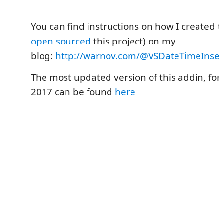
You can find instructions on how I created th
open sourced
this project) on my
blog:
http://warnov.com/@VSDateTimeInse
The most updated version of this addin, for
2017 can be found
here