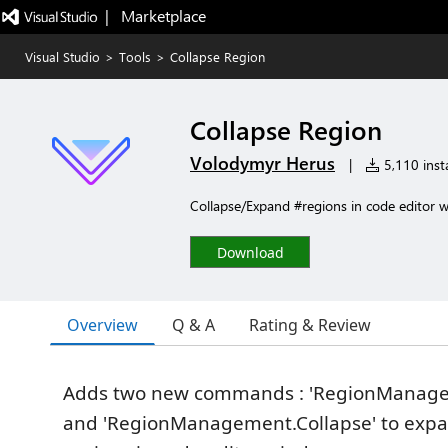
|   Marketplace
Visual Studio
>
Tools
>
Collapse Region
Collapse Region
Volodymyr Herus
|
5,110 insta
Collapse/Expand #regions in code editor 
Download
Overview
Q & A
Rating & Review
Adds two new commands : 'RegionManag
and 'RegionManagement.Collapse' to expa