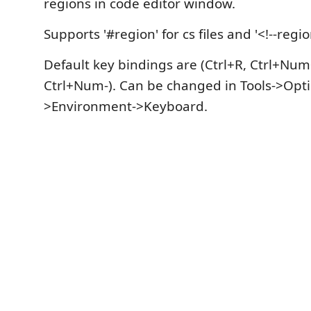
regions in code editor window.
Supports '#region' for cs files and '<!--region
Default key bindings are (Ctrl+R, Ctrl+Num
Ctrl+Num-). Can be changed in Tools->Opti
>Environment->Keyboard.