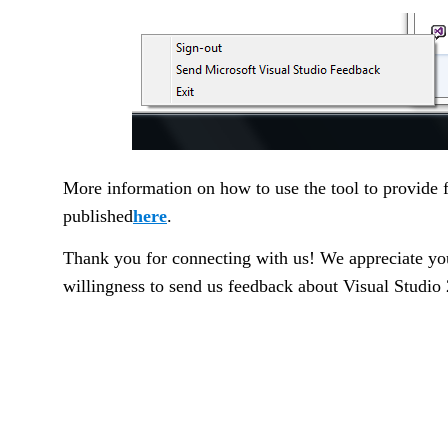
More information on how to use the tool to provide 
published
here
.
Thank you for connecting with us! We appreciate yo
willingness to send us feedback about Visual Studio