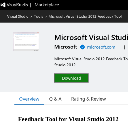
|   Marketplace
Visual Studio
>
Tools
>
Microsoft Visual Studio 2012 Feedback Tool
Microsoft Visual Stud
Microsoft
microsoft.com
|
Microsoft Visual Studio 2012 Feedback Too
Studio 2012
Download
Overview
Q & A
Rating & Review
Feedback Tool for Visual Studio 2012