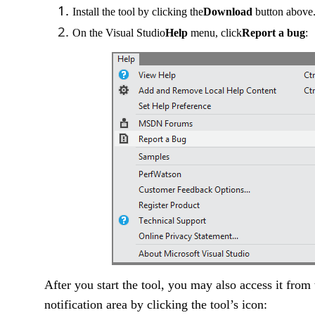
Install the tool by clicking the
Download
button above
On the Visual Studio
Help
menu, click
Report a bug
:
After you start the tool, you may also access it fro
notification area by clicking the tool’s icon: