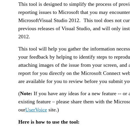
This tool is designed to simplify the process of pro
reporting issues to Microsoft that you may encounte
Microsoft
Visual Studio 2012.
This tool does not cu
previous releases of Visual Studio, and will only inst
2012.
This tool will help you gather the information necess
your feedback by helping to identify steps to reprodu
attaching images of the issue from your screen, and a
report for you directly on the Microsoft Connect web
are available for you to review before you submit yo
(
Note:
If you have any ideas for a new feature -- or
existing feature – please share them with the Micros
our
UserVoice
site.)
Here is how to use the tool: