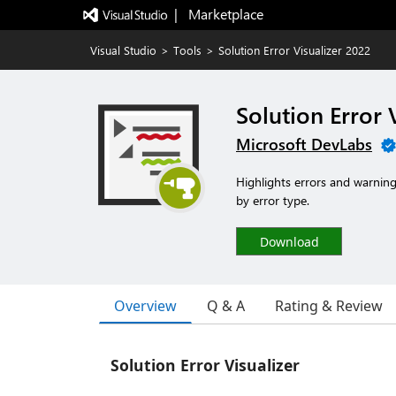
|   Marketplace
Visual Studio
>
Tools
>
Solution Error Visualizer 2022
Solution Error 
Microsoft DevLabs
Highlights errors and warnings
by error type.
Download
Overview
Q & A
Rating & Review
Solution Error Visualizer