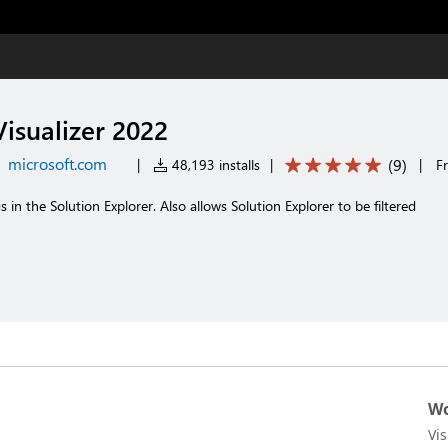
Visualizer 2022
microsoft.com
(
9
)
|
48,193 installs
|
|
F
 in the Solution Explorer. Also allows Solution Explorer to be filtered
Wo
Vi