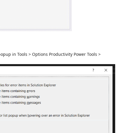
popup in Tools > Options Productivity Power Tools >