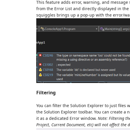
This feature adds error, warning, and message s
from the Error List and directly displayed in th
squiggles brings up a pop-up with the error/w
Filtering
You can filter the Solution Explorer to just fil
the Solution Explorer toolbar. You can create a n
it as a dedicated Error window.
Note: Filtering th
Project, Current Document, etc) will not affect the d