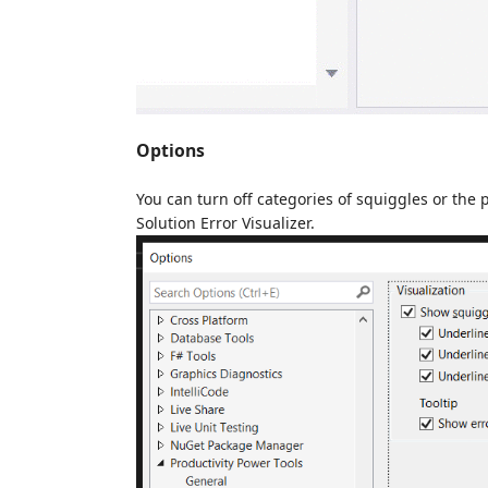
Options
You can turn off categories of squiggles or the 
Solution Error Visualizer.