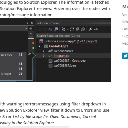
quiggles to Solution Explorer. The information is fetched
Mo
e Solution Explorer tree view. Hovering over the nodes with
arning/message information.
Ver
Rel
Las
Pub
Rep
es with warnings/errors/messages using filter dropdown in
ew Solution Explorer view, filter it down to Errors and use
e Error List by file scope (ie. Open Documents, Current
isplay in the Solution Explorer.