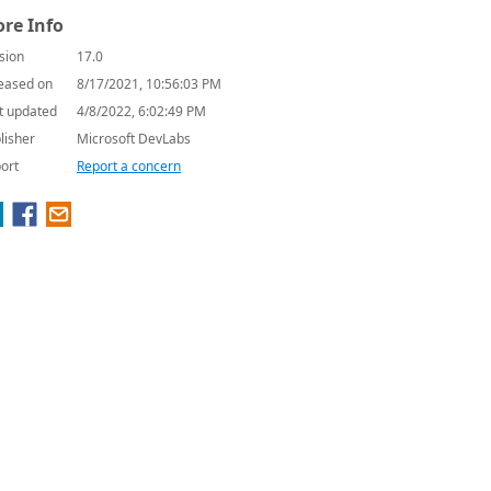
re Info
sion
17.0
eased on
8/17/2021, 10:56:03 PM
t updated
4/8/2022, 6:02:49 PM
lisher
Microsoft DevLabs
ort
Report a concern