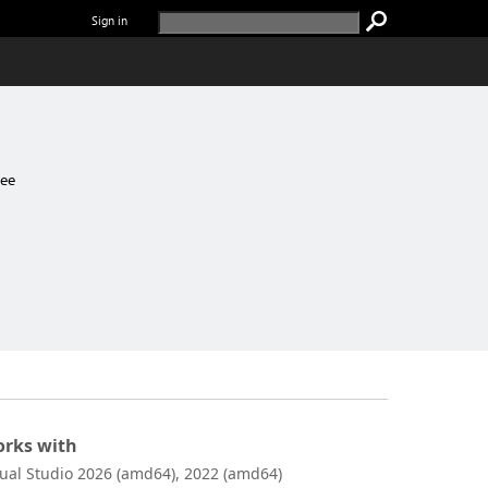
Sign in
ree
rks with
sual Studio 2026 (amd64), 2022 (amd64)