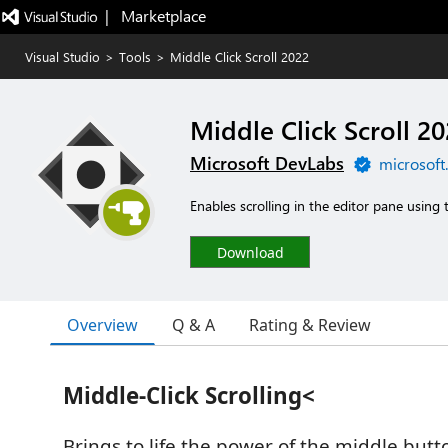
|   Marketplace
Visual Studio
>
Tools
>
Middle Click Scroll 2022
Middle Click Scroll 2
Microsoft DevLabs
microsoft
Enables scrolling in the editor pane using
Download
Overview
Q & A
Rating & Review
Middle-Click Scrolling<
Brings to life the power of the middle but