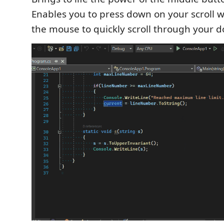
Enables you to press down on your scroll
the mouse to quickly scroll through your 