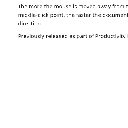
The more the mouse is moved away from t
middle-click point, the faster the document w
direction.
Previously released as part of Productivity