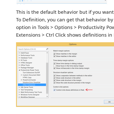
This is the default behavior but if you want 
To Definition, you can get that behavior b
option in Tools > Options > Productivity Po
Extensions > Ctrl Click shows definitions in