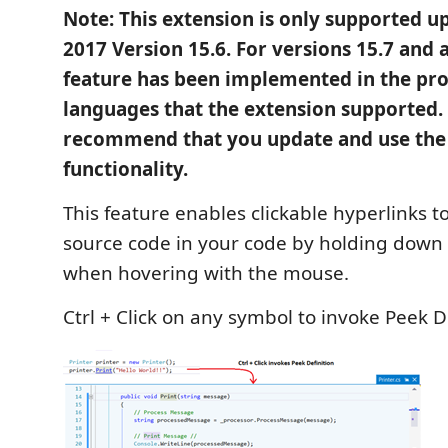
Note: This extension is only supported up
2017 Version 15.6. For versions 15.7 and 
feature has been implemented in the prod
languages that the extension supported.
recommend that you update and use the
functionality.
This feature enables clickable hyperlinks t
source code in your code by holding down 
when hovering with the mouse.
Ctrl + Click on any symbol to invoke Peek De