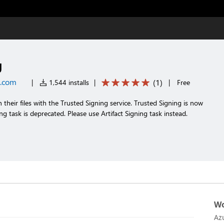
g
t.com
(
1
)
|
1,544 installs
|
|
Free
n their files with the Trusted Signing service. Trusted Signing is now
ing task is deprecated. Please use Artifact Signing task instead.
Wo
Az