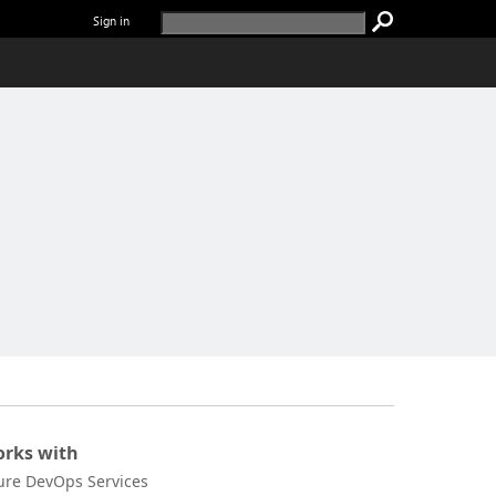
Sign in
rks with
ure DevOps Services