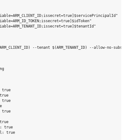
iable=ARM_CLIENT_ID;issecret=true]$servicePrincipalId" 

iable=ARM_ID_TOKEN;issecret=true]$idToken"

iable=ARM_TENANT_ID;issecret=true]$tenantId"

ARM_CLIENT_ID) --tenant $(ARM_TENANT_ID) --allow-no-subscription
g

true

rue

true



true

rue

 true
