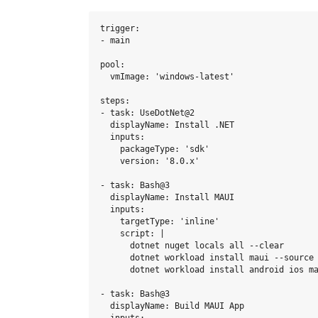
trigger:

- main

pool:

  vmImage: 'windows-latest'

steps:

- task: UseDotNet@2

  displayName: Install .NET

  inputs:

    packageType: 'sdk'

    version: '8.0.x'

- task: Bash@3

  displayName: Install MAUI

  inputs:

    targetType: 'inline'

    script: |

      dotnet nuget locals all --clear 

      dotnet workload install maui --source 
      dotnet workload install android ios ma
- task: Bash@3

  displayName: Build MAUI App
