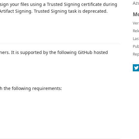
Az
sign your files using a Trusted Signing certificate during
rtifact Signing. Trusted Signing task is deprecated.
Mo
Ver
Rel
Las
Pub
ers. It is supported by the following GitHub hosted
Rep
ith the following requirements: