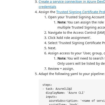
Create a service connection in Azure DevO
credentials
Assign the
Trusted Signing Certificate Prof
Open your Trusted Signing Account i
Note:
You can assign the role
multiple Trusted Signing acco
Navigate to the Access Control (IAM)
Click 'Add role assignment'.
Select 'Trusted Signing Certificate Pr
Next.
Assign access to your 'User, group, o
Note:
You will need to search f
Only users will be listed by de
Review + assign.
Adapt the following yaml to your pipeline:
steps:

- task: AzureCLI@2

  displayName: 'Azure CLI'

  inputs:

    azureSubscription: '<name of servi
    scriptType: 'bash'
