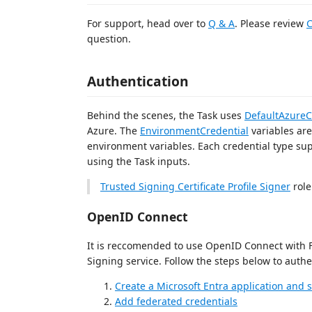
For support, head over to
Q & A
. Please review
C
question.
Authentication
Behind the scenes, the Task uses
DefaultAzureC
Azure. The
EnvironmentCredential
variables are
environment variables. Each credential type s
using the Task inputs.
Trusted Signing Certificate Profile Signer
role
OpenID Connect
It is reccomended to use OpenID Connect with F
Signing service. Follow the steps below to auth
Create a Microsoft Entra application and s
Add federated credentials