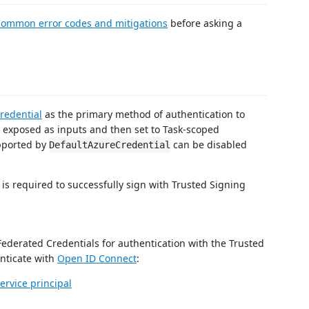
ommon error codes and mitigations
before asking a
redential
as the primary method of authentication to
 exposed as inputs and then set to Task-scoped
upported by
can be disabled
DefaultAzureCredential
 is required to successfully sign with Trusted Signing
ederated Credentials for authentication with the Trusted
enticate with
Open ID Connect
:
ervice principal