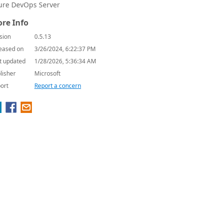
ure DevOps Server
re Info
sion
0.5.13
eased on
3/26/2024, 6:22:37 PM
t updated
1/28/2026, 5:36:34 AM
lisher
Microsoft
ort
Report a concern