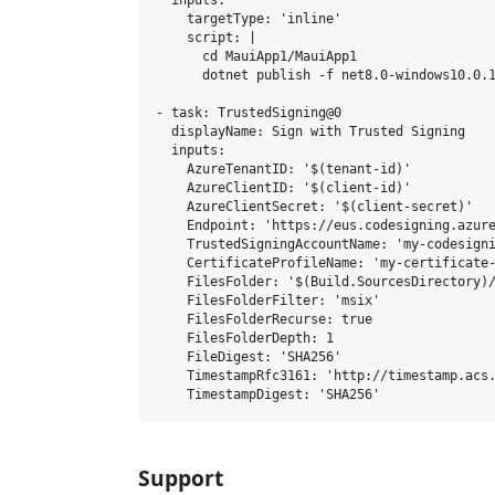
  inputs:

    targetType: 'inline'

    script: |

      cd MauiApp1/MauiApp1

      dotnet publish -f net8.0-windows10.0.1
- task: TrustedSigning@0

  displayName: Sign with Trusted Signing

  inputs:

    AzureTenantID: '$(tenant-id)'

    AzureClientID: '$(client-id)'

    AzureClientSecret: '$(client-secret)'

    Endpoint: 'https://eus.codesigning.azure
    TrustedSigningAccountName: 'my-codesigni
    CertificateProfileName: 'my-certificate-
    FilesFolder: '$(Build.SourcesDirectory)/
    FilesFolderFilter: 'msix'

    FilesFolderRecurse: true

    FilesFolderDepth: 1

    FileDigest: 'SHA256'

    TimestampRfc3161: 'http://timestamp.acs.
Support