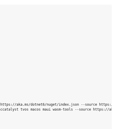
https://aka.ms/dotnet6/nuget/index.json --source https://api.nug
ccatalyst tvos macos maui wasm-tools --source https://aka.ms/dot