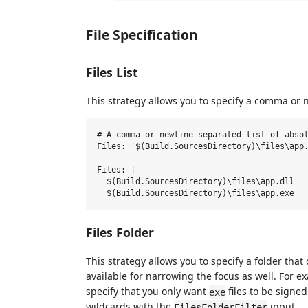
File Specification
Files List
This strategy allows you to specify a comma or ne
# A comma or newline separated list of absol
Files: '$(Build.SourcesDirectory)\files\app.
Files: |

  $(Build.SourcesDirectory)\files\app.dll

Files Folder
This strategy allows you to specify a folder that
available for narrowing the focus as well. For 
specify that you only want
files to be signe
exe
wildcards with the
input.
FilesFolderFilter