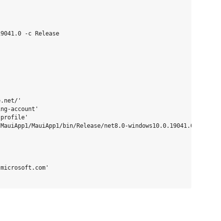
9041.0 -c Release

.net/'

ng-account'

profile'

MauiApp1/MauiApp1/bin/Release/net8.0-windows10.0.19041.0/win10-x
microsoft.com'
