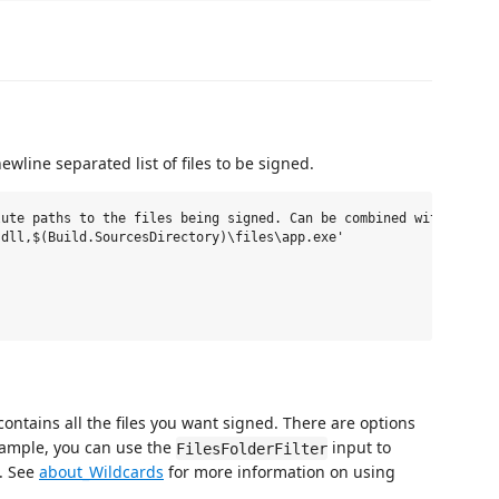
wline separated list of files to be signed.
ute paths to the files being signed. Can be combined with the Fi
dll,$(Build.SourcesDirectory)\files\app.exe'

 contains all the files you want signed. There are options
example, you can use the
input to
FilesFolderFilter
d. See
about_Wildcards
for more information on using