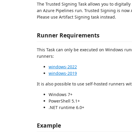
The Trusted Signing Task allows you to digitally 
an Azure Pipelines run. Trusted Signing is now A
Please use Artifact Signing task instead.
Runner Requirements
This Task can only be executed on Windows runn
runners:
windows-2022
windows-2019
It is also possible to use self-hosted runners w
Windows 7+
PowerShell 5.1+
.NET runtime 6.0+
Example