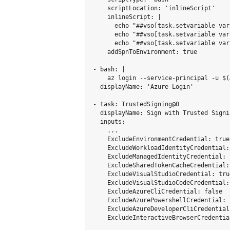
    scriptLocation: 'inlineScript'

    inlineScript: |

      echo "##vso[task.setvariable var
      echo "##vso[task.setvariable var
      echo "##vso[task.setvariable var
    addSpnToEnvironment: true

- bash: |

    az login --service-principal -u $(
  displayName: 'Azure Login'

- task: TrustedSigning@0

  displayName: Sign with Trusted Signin
  inputs:

    ...

    ExcludeEnvironmentCredential: true

    ExcludeWorkloadIdentityCredential: 
    ExcludeManagedIdentityCredential: t
    ExcludeSharedTokenCacheCredential: 
    ExcludeVisualStudioCredential: true
    ExcludeVisualStudioCodeCredential: 
    ExcludeAzureCliCredential: false

    ExcludeAzurePowershellCredential: t
    ExcludeAzureDeveloperCliCredential: