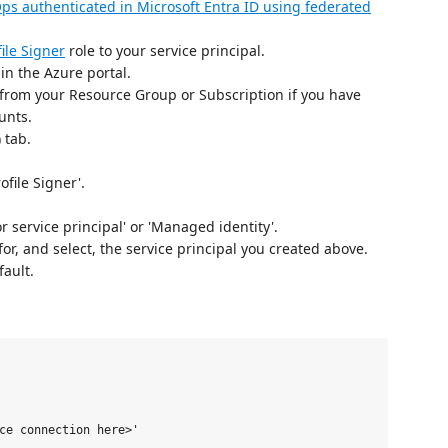
ps authenticated in Microsoft Entra ID using federated
ile Signer
role to your service principal.
n the Azure portal.
 from your Resource Group or Subscription if you have
unts.
 tab.
ofile Signer'.
r service principal' or 'Managed identity'.
or, and select, the service principal you created above.
fault.
ce connection here>'
