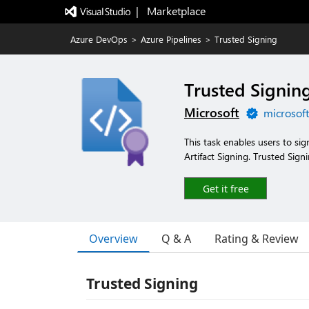
|   Marketplace
Azure DevOps
>
Azure Pipelines
>
Trusted Signing
Trusted Signin
Microsoft
microsof
This task enables users to sig
Artifact Signing. Trusted Sign
Get it free
Overview
Q & A
Rating & Review
Trusted Signing