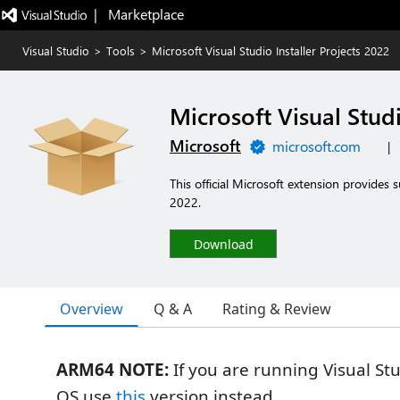
|   Marketplace
Visual Studio
>
Tools
>
Microsoft Visual Studio Installer Projects 2022
Microsoft Visual Studi
Microsoft
microsoft.com
|
This official Microsoft extension provides s
2022.
Download
Overview
Q & A
Rating & Review
ARM64 NOTE:
If you are running Visual S
OS use
this
version instead.