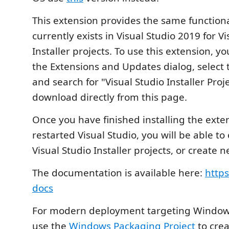
This extension provides the same functiona
currently exists in Visual Studio 2019 for Vi
Installer projects. To use this extension, y
the Extensions and Updates dialog, select 
and search for "Visual Studio Installer Proj
download directly from this page.
Once you have finished installing the exte
restarted Visual Studio, you will be able to
Visual Studio Installer projects, or create 
The documentation is available here:
https
docs
For modern deployment targeting Windows
use the
Windows Packaging Project
to cre