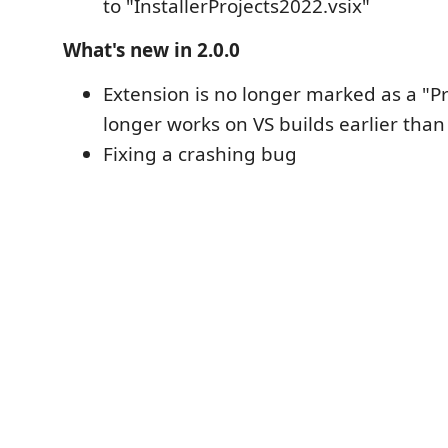
to "InstallerProjects2022.vsix"
What's new in 2.0.0
Extension is no longer marked as a "P
longer works on VS builds earlier than
Fixing a crashing bug