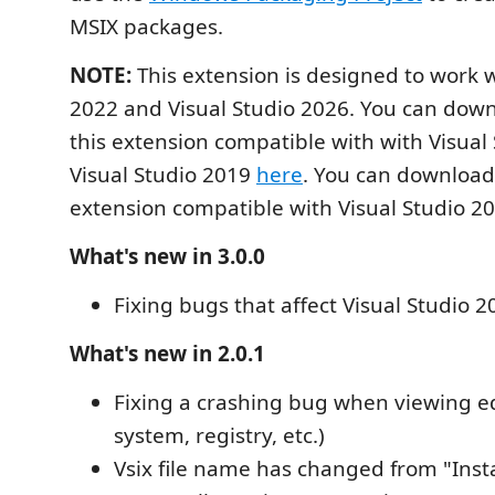
MSIX packages.
NOTE:
This extension is designed to work w
2022 and Visual Studio 2026. You can down
this extension compatible with with Visual
Visual Studio 2019
here
. You can download 
extension compatible with Visual Studio 2
What's new in 3.0.0
Fixing bugs that affect Visual Studio 2
What's new in 2.0.1
Fixing a crashing bug when viewing edi
system, registry, etc.)
Vsix file name has changed from "Insta