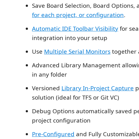
Save Board Selection, Board Options, 
for each project, or configuration
.
Automatic IDE Toolbar Visibility
for se
integration into your setup
Use
Multiple Serial Monitors
together 
Advanced Library Management allowing
in any folder
Versioned
Library In-Project Capture
p
solution (ideal for TFS or Git VC)
Debug Options automatically saved p
project configuration
Pre-Configured
and Fully Customizab