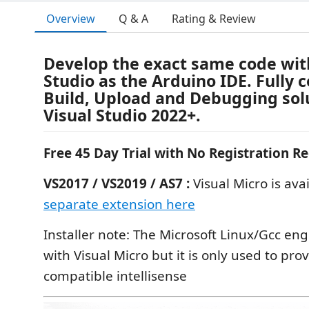
Overview
Q & A
Rating & Review
Develop the exact same code wit
Studio as the Arduino IDE. Fully 
Build, Upload and Debugging solu
Visual Studio 2022+.
Free 45 Day Trial with No Registration R
VS2017 / VS2019 / AS7 :
Visual Micro is avai
separate extension here
Installer note: The Microsoft Linux/Gcc engi
with Visual Micro but it is only used to pro
compatible intellisense