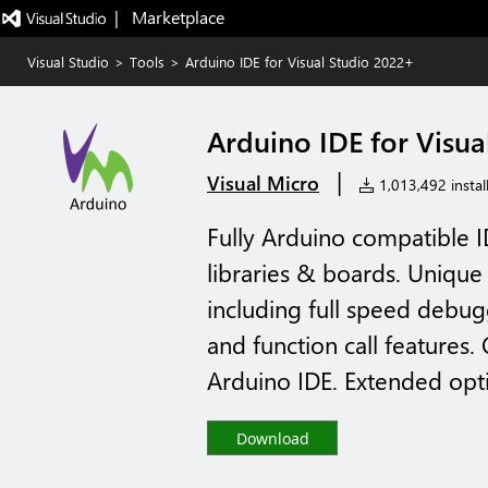
|   Marketplace
Visual Studio
>
Tools
>
Arduino IDE for Visual Studio 2022+
Arduino IDE for Visua
|
Visual Micro
1,013,492 instal
Fully Arduino compatible 
libraries & boards. Unique
including full speed debug
and function call features
Arduino IDE. Extended optio
Download