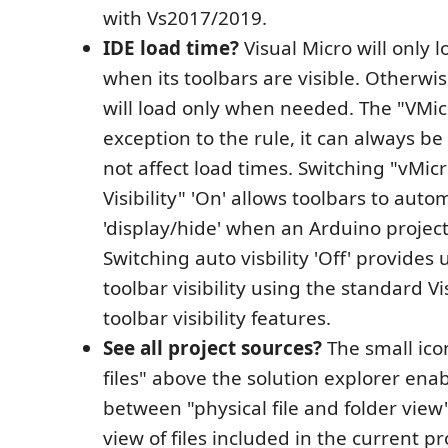
with Vs2017/2019.
IDE load time?
Visual Micro will only l
when its toolbars are visible. Otherwis
will load only when needed. The "VMicr
exception to the rule, it can always be 
not affect load times. Switching "vMic
Visibility" 'On' allows toolbars to auto
'display/hide' when an Arduino project
Switching auto visbility 'Off' provides 
toolbar visibility using the standard V
toolbar visibility features.
See all project sources?
The small icon
files" above the solution explorer ena
between "physical file and folder view
view of files included in the current pr