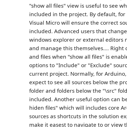
"show all files" view is useful to see w
included in the project. By default, for
Visual Micro will ensure the correct so
included. Advanced users that change
windows explorer or external editors 
and manage this themselves.... Right c
and files when "show all files" is enab
options to "Include" or "Exclude" sour
current project. Normally, for Arduino
expect to see all sources below the pro
folder and folders below the "\src" fol
included. Another useful option can 
hiden files" which will includes core A
sources as shortcuts in the solution ex
make it easest to navigate to or view 