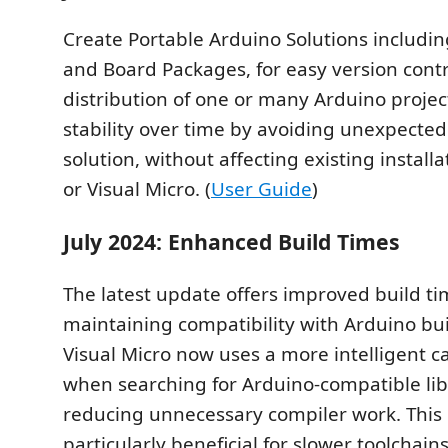
Create Portable Arduino Solutions including
and Board Packages, for easy version cont
distribution of one or many Arduino projec
stability over time by avoiding unexpected
solution, without affecting existing install
or Visual Micro. (
User Guide
)
July 2024: Enhanced Build Times
The latest update offers improved build ti
maintaining compatibility with Arduino buil
Visual Micro now uses a more intelligent 
when searching for Arduino-compatible lib
reducing unnecessary compiler work. This
particularly beneficial for slower toolchains