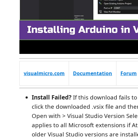
visualmicro.com
Documentation
Forum
Install Failed?
If this download fails to
click the downloaded .vsix file and then
Open with > Visual Studio Version Selec
applies to all Microsoft extensions if A
older Visual Studio versions are instal