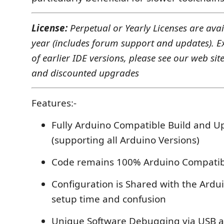
License:
Perpetual or Yearly Licenses are ava
year (includes forum support and updates). E
of earlier IDE versions, please see our web site
and discounted upgrades
Features:-
Fully Arduino Compatible Build and U
(supporting all Arduino Versions)
Code remains 100% Arduino Compatib
Configuration is Shared with the Ardu
setup time and confusion
Unique Software Debugging via USB an