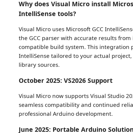
Why does Visual Micro install Micro
IntelliSense tools?
Visual Micro uses Microsoft GCC IntelliSens
the GCC parser with accurate results from 
compatible build system. This integration 
IntelliSense tailored to your actual project
library sources.
October 2025: VS2026 Support
Visual Micro now supports Visual Studio 2
seamless compatibility and continued reliab
professional Arduino development.
June 2025: Portable Arduino Solutio