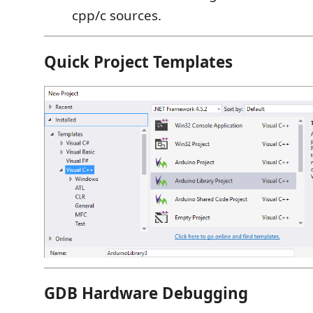
cpp/c sources.
Quick Project Templates
GDB Hardware Debugging