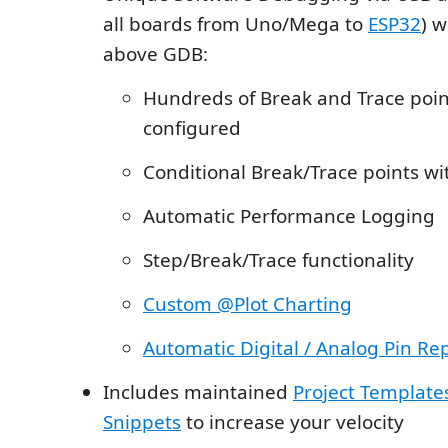
all boards from Uno/Mega to
ESP32
) w
above GDB:
Hundreds of Break and Trace poin
configured
Conditional Break/Trace points wi
Automatic Performance Logging
Step/Break/Trace functionality
Custom @Plot Charting
Automatic Digital / Analog Pin Re
Includes maintained
Project Template
Snippets
to increase your velocity