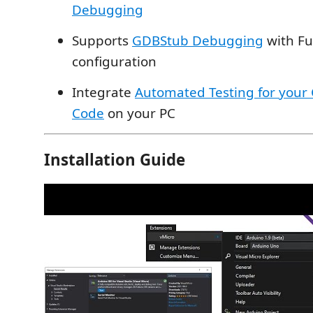
Debugging
Supports
GDBStub Debugging
with Fu
configuration
Integrate
Automated Testing for your 
Code
on your PC
Installation Guide