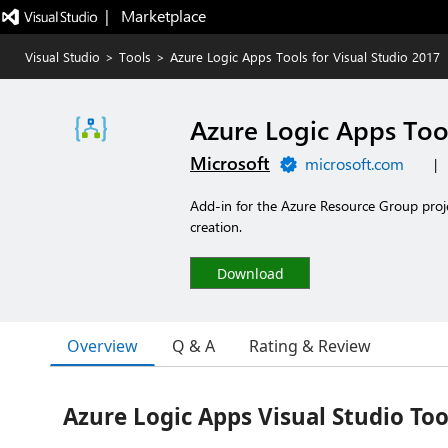
|   Marketplace
Visual Studio
>
Tools
>
Azure Logic Apps Tools for Visual Studio 2017
Azure Logic Apps Tool
Microsoft
microsoft.com
|
Add-in for the Azure Resource Group proj
creation.
Download
Overview
Q & A
Rating & Review
Azure Logic Apps Visual Studio Too