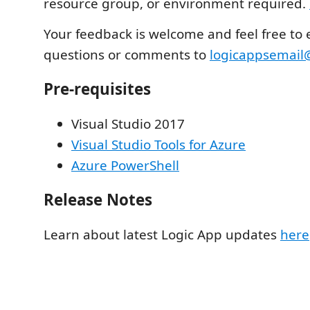
resource group, or environment required.
Your feedback is welcome and feel free to 
questions or comments to
logicappsemail
Pre-requisites
Visual Studio 2017
Visual Studio Tools for Azure
Azure PowerShell
Release Notes
Learn about latest Logic App updates
here