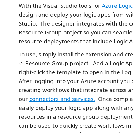
With the Visual Studio tools for
Azure Logi
design and deploy your logic apps from wit
Studio. The designer integrates with the 
Resource Group project so you can seamle
resource deployments that include Logic A
To use, simply install the extension and c
-> Resource Group project. Add a Logic Ap
right-click the template to open in the Log
After logging into your Azure account you
creating workflows that integrate across 
our
connectors and services.
Once complet
easily deploy your logic app along with an
resources in a resource group deployment
can be used to quickly create workflows in