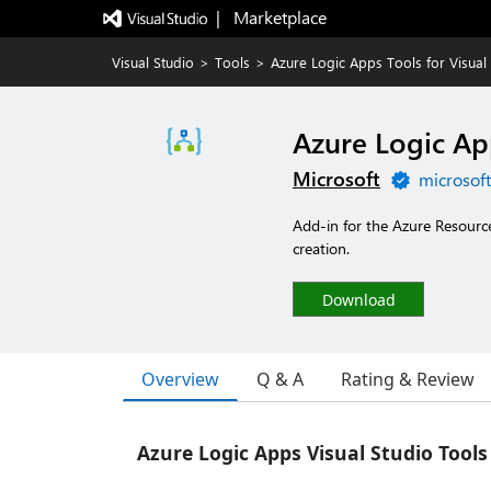
|   Marketplace
Visual Studio
>
Tools
>
Azure Logic Apps Tools for Visual
Azure Logic App
Microsoft
microsof
Add-in for the Azure Resourc
creation.
Download
Overview
Q & A
Rating & Review
Azure Logic Apps Visual Studio Tools