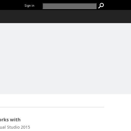
Sign in
rks with
sual Studio 2015