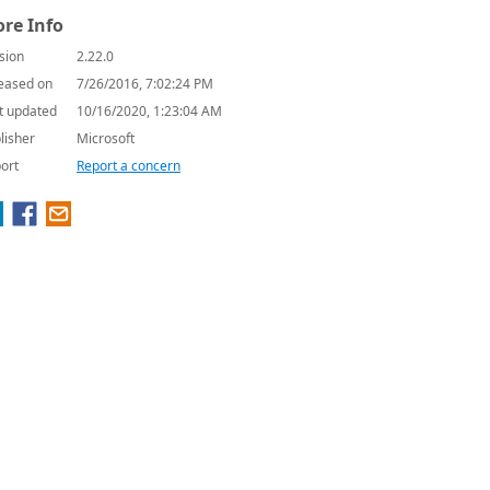
re Info
sion
2.22.0
eased on
7/26/2016, 7:02:24 PM
t updated
10/16/2020, 1:23:04 AM
lisher
Microsoft
ort
Report a concern