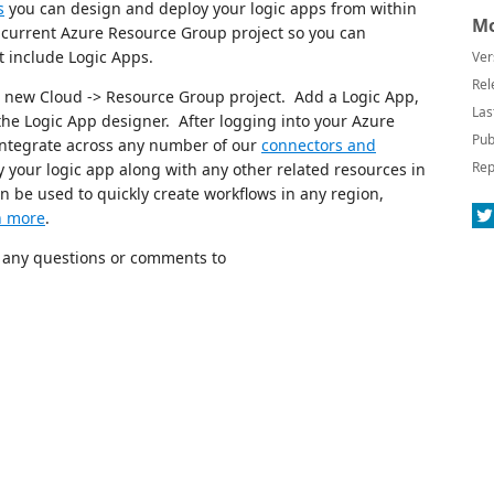
s
you can design and deploy your logic apps from within
Mo
e current Azure Resource Group project so you can
t include Logic Apps.
Ver
Rel
 a new Cloud -> Resource Group project. Add a Logic App,
Las
 the Logic App designer. After logging into your Azure
Pub
integrate across any number of our
connectors and
Rep
your logic app along with any other related resources in
 be used to quickly create workflows in any region,
n more
.
l any questions or comments to