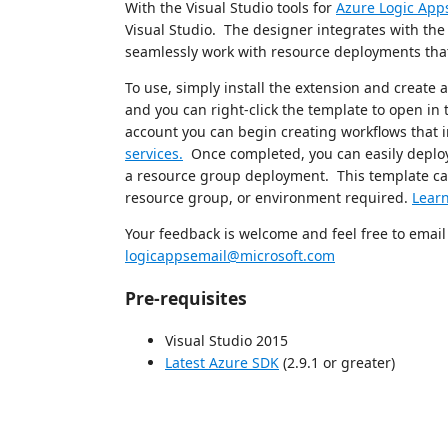
With the Visual Studio tools for
Azure Logic App
Visual Studio. The designer integrates with th
seamlessly work with resource deployments tha
To use, simply install the extension and create
and you can right-click the template to open in
account you can begin creating workflows that 
services.
Once completed, you can easily deploy 
a resource group deployment. This template can
resource group, or environment required.
Lear
Your feedback is welcome and feel free to emai
logicappsemail@microsoft.com
Pre-requisites
Visual Studio 2015
Latest Azure SDK
(2.9.1 or greater)