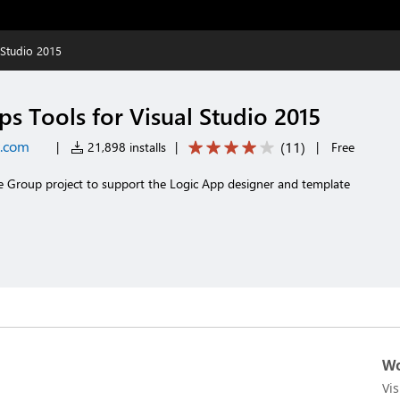
 Studio 2015
s Tools for Visual Studio 2015
t.com
(
11
)
|
21,898 installs
|
|
Free
e Group project to support the Logic App designer and template
Wo
Vi