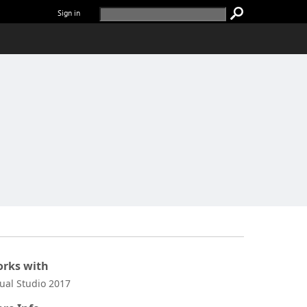
Sign in
rks with
sual Studio 2017