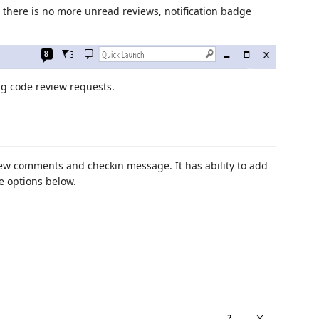
there is no more unread reviews, notification badge
g code review requests.
iew comments and checkin message. It has ability to add
e options below.