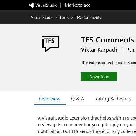
|   Marketplace
Visual Studio
>
Tools
>
TFS Comments
TFS Comments
Viktar Karpach
|
1,
The extension extends TFS co
Download
Overview
Q & A
Rating & Review
A Visual Studio Extension that helps with TFS co
review gets a comment or you get reply on you
notification, but TFS sends those for any code revi