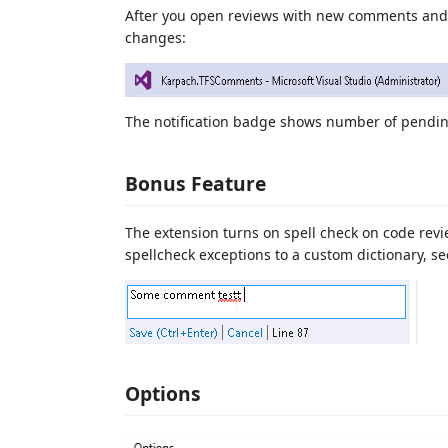
After you open reviews with new comments and 
changes:
The notification badge shows number of pendin
Bonus Feature
The extension turns on spell check on code rev
spellcheck exceptions to a custom dictionary, se
Options