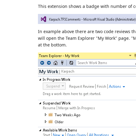
This extension shows a badge with number of co
In example above there are two code reviews th
will open the Team Explorer "My Work" page. "
at the bottom.