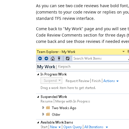
As you can see two code reviews have bold fon
(comments to your code review or replies on yo
standard TFS review interface.
Come back to "My Work" page and you will see t
Code Review Comments section for three days (th
come back and see those reviews if needed even