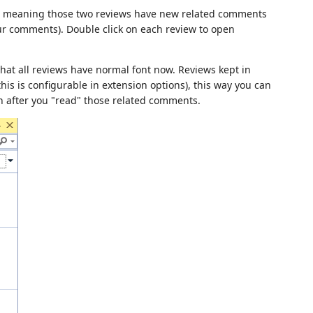
t, meaning those two reviews have new related comments
ur comments). Double click on each review to open
hat all reviews have normal font now. Reviews kept in
is is configurable in extension options), this way you can
 after you "read" those related comments.