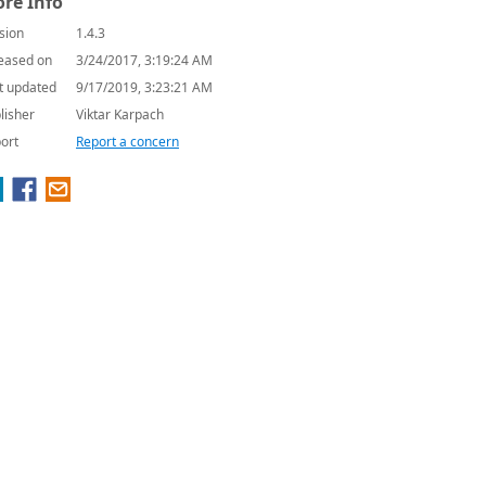
re Info
sion
1.4.3
eased on
3/24/2017, 3:19:24 AM
t updated
9/17/2019, 3:23:21 AM
lisher
Viktar Karpach
ort
Report a concern