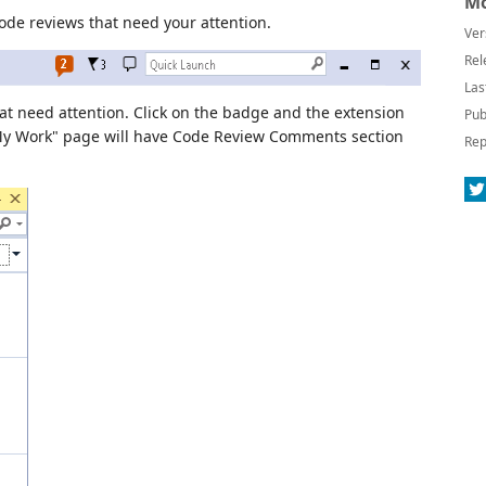
Mo
de reviews that need your attention.
Ver
Rel
Las
at need attention. Click on the badge and the extension
Pub
My Work" page will have Code Review Comments section
Rep