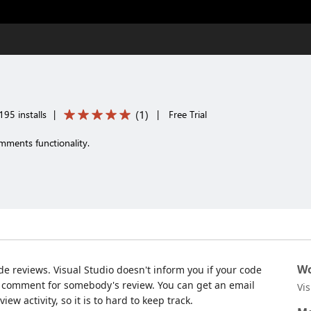
(
1
)
195 installs
|
|
Free Trial
mments functionality.
Wo
de reviews. Visual Studio doesn't inform you if your code
r comment for somebody's review. You can get an email
Vi
ew activity, so it is to hard to keep track.