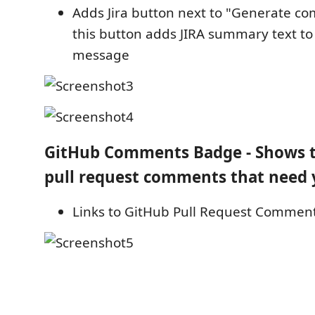
Adds Jira button next to "Generate c
this button adds JIRA summary text t
message
GitHub Comments Badge - Shows 
pull request comments that need 
Links to GitHub Pull Request Comme