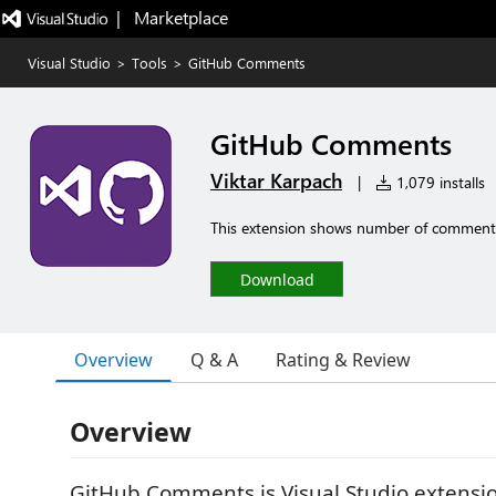
|   Marketplace
Visual Studio
>
Tools
>
GitHub Comments
GitHub Comments
Viktar Karpach
|
1,079 installs
This extension shows number of comments i
Download
Overview
Q & A
Rating & Review
Overview
GitHub Comments is Visual Studio extensio