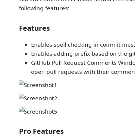
following features:
Features
Enables spell checking in commit mes
Enables adding prefix based on the g
GitHub Pull Request Comments Window 
open pull requests with their commen
Pro Features