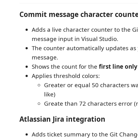
Commit message character count
Adds a live character counter to the G
message input in Visual Studio.
The counter automatically updates as
message.
Shows the count for the
first line only
Applies threshold colors:
Greater or equal 50 characters w
like)
Greate than 72 characters error (r
Atlassian Jira integration
Adds ticket summary to the Git Chang