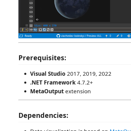
Prerequisites:
Visual Studio
2017, 2019, 2022
.NET Framework
4.7.2+
MetaOutput
extension
Dependencies: