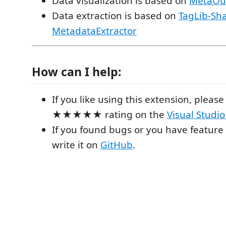
Data visualization is based on
MetaOu
Data extraction is based on
TagLib-Sh
MetadataExtractor
How can I help:
If you like using this extension, please 
★★★★★ rating on the
Visual Studi
If you found bugs or you have feature
write it on
GitHub
.