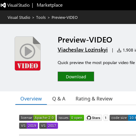
|   Marketplace
Visual Studio
>
Tools
>
Preview-VIDEO
Preview-VIDEO
Viacheslav Lozinskyi
|
1,908 in
Quick preview the most popular video file
Download
Overview
Q & A
Rating & Review