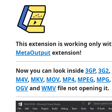
This extension is working only wit
MetaOutput
extension!
Now you can look inside
3GP
,
3G2
,
M4V
,
MKV
,
MOV
,
MP4
,
MPEG
,
MPG
OGV
and
WMV
file not opening it.