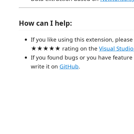
How can I help:
If you like using this extension, please 
★★★★★ rating on the
Visual Studi
If you found bugs or you have feature
write it on
GitHub
.