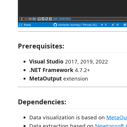
Prerequisites:
Visual Studio
2017, 2019, 2022
.NET Framework
4.7.2+
MetaOutput
extension
Dependencies:
Data visualization is based on
MetaOu
Data extraction based on
Newtonsoft.