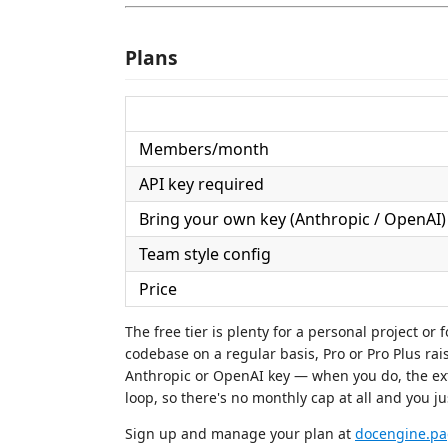
Plans
Members/month
API key required
Bring your own key (Anthropic / OpenAI)
Team style config
Price
The free tier is plenty for a personal project or 
codebase on a regular basis, Pro or Pro Plus rai
Anthropic or OpenAI key — when you do, the exte
loop, so there's no monthly cap at all and you j
Sign up and manage your plan at
docengine.pa