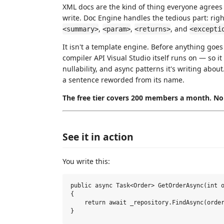
XML docs are the kind of thing everyone agrees
write. Doc Engine handles the tedious part: right-c
,
,
, and
<summary>
<param>
<returns>
<excepti
It isn't a template engine. Before anything goes
compiler API Visual Studio itself runs on — so it
nullability, and async patterns it's writing ab
a sentence reworded from its name.
The free tier covers 200 members a month. No 
See it in action
You write this:
public async Task<Order> GetOrderAsync(int o
{

    return await _repository.FindAsync(order