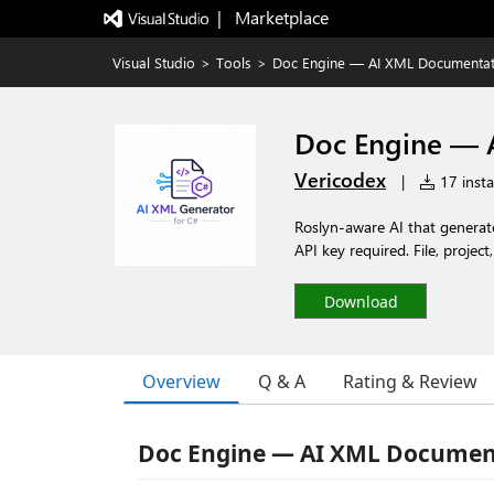
|   Marketplace
Visual Studio
>
Tools
>
Doc Engine — AI XML Documentat
Doc Engine — 
Vericodex
|
17 insta
Roslyn-aware AI that genera
API key required. File, project
Download
Overview
Q & A
Rating & Review
Doc Engine — AI XML Document