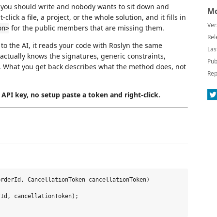
 you should write and nobody wants to sit down and
Mo
lick a file, a project, or the whole solution, and it fills in
Ver
for the public members that are missing them.
on>
Rel
 to the AI, it reads your code with Roslyn the same
Las
 actually knows the signatures, generic constraints,
Pub
out. What you get back describes what the method does, not
Rep
API key, no setup paste a token and right-click.
rderId, CancellationToken cancellationToken)

Id, cancellationToken);
