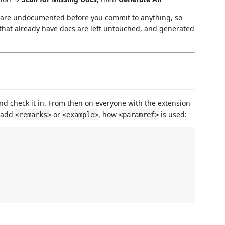
 are undocumented before you commit to anything, so
 that already have docs are left untouched, and generated
and check it in. From then on everyone with the extension
o add
or
, how
is used:
<remarks>
<example>
<paramref>