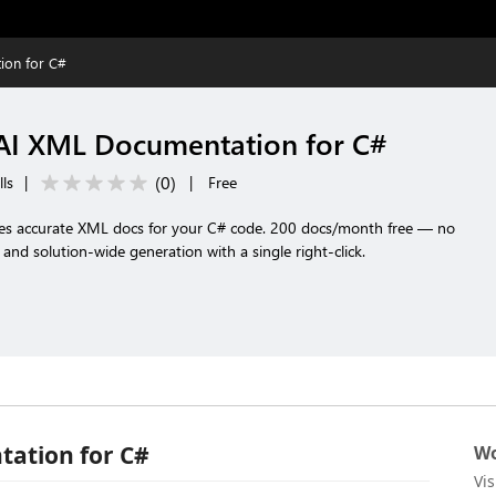
ion for C#
AI XML Documentation for C#
(
0
)
lls
|
|
Free
tes accurate XML docs for your C# code. 200 docs/month free — no
, and solution-wide generation with a single right-click.
ation for C#
Wo
Vi