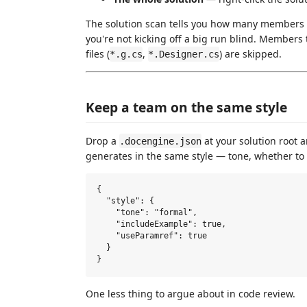
The solution scan tells you how many members
you're not kicking off a big run blind. Members
files (
,
) are skipped.
*.g.cs
*.Designer.cs
Keep a team on the same style
Drop a
at your solution root 
.docengine.json
generates in the same style — tone, whether t
{

  "style": {

    "tone": "formal",

    "includeExample": true,

    "useParamref": true

  }

One less thing to argue about in code review.