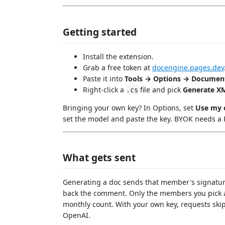
Getting started
Install the extension.
Grab a free token at
docengine.pages.dev
Paste it into
Tools → Options → Document
Right-click a
file and pick
Generate X
.cs
Bringing your own key? In Options, set
Use my 
set the model and paste the key. BYOK needs a P
What gets sent
Generating a doc sends that member's signature
back the comment. Only the members you pick a
monthly count. With your own key, requests ski
OpenAI.