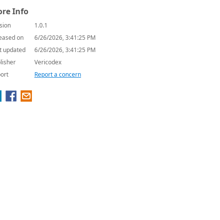
re Info
sion
1.0.1
eased on
6/26/2026, 3:41:25 PM
t updated
6/26/2026, 3:41:25 PM
lisher
Vericodex
ort
Report a concern