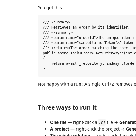
You get this:
/// <summary>

/// Retrieves an order by its identifier.

/// </summary>

/// <param name="orderId">The unique identif
/// <param name="cancellationToken">A token 
/// <returns>The order matching the specifie
public async Task<Order> GetOrderAsync(int o
{

    return await _repository.FindAsync(order
Not happy with a run? A single Ctrl+Z removes e
Three ways to run it
One file
— right-click a
file →
Genera
.cs
A project
— right-click the project →
Gene
The whole solution
— right-click the sol