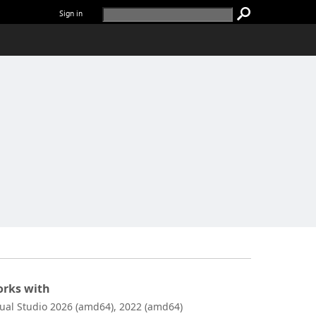
Sign in
rks with
sual Studio 2026 (amd64), 2022 (amd64)