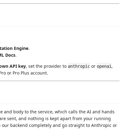
.
ation Engine
.
ML Docs
.
own API key
, set the provider to
or
,
anthropic
openai
ro or Pro Plus account.
 and body to the service, which calls the AI and hands
re sent, and nothing is kept apart from your running
p our backend completely and go straight to Anthropic or