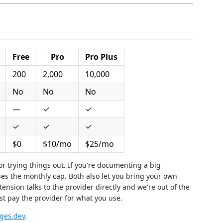
Free
Pro
Pro Plus
200
2,000
10,000
No
No
No
—
✓
✓
✓
✓
✓
$0
$10/mo
$25/mo
for trying things out. If you're documenting a big
ses the monthly cap. Both also let you bring your own
nsion talks to the provider directly and we're out of the
ust pay the provider for what you use.
ges.dev
.