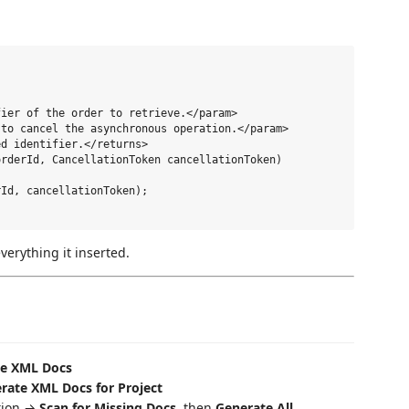
ier of the order to retrieve.</param>

to cancel the asynchronous operation.</param>

d identifier.</returns>

rderId, CancellationToken cancellationToken)

Id, cancellationToken);

verything it inserted.
te XML Docs
rate XML Docs for Project
ution →
Scan for Missing Docs
, then
Generate All