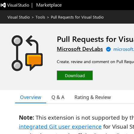
|   Marketplace
Visual Studio
>
Tools
>
Pull Requests for Visual Studio
Pull Requests for Visu
Microsoft DevLabs
microsoft
Create, review and comment on Pull Reque
Download
Overview
Q & A
Rating & Review
Note:
This extension is not supported by 
integrated Git user experience
for Visual S