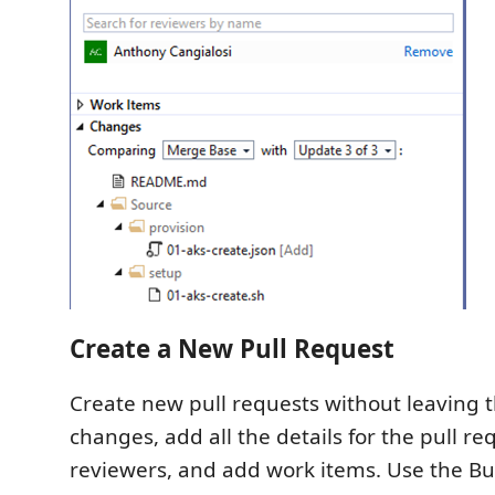
Create a New Pull Request
Create new pull requests without leaving 
changes, add all the details for the pull re
reviewers, and add work items. Use the B