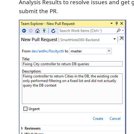
Analysis Results to resolve issues and get
submit the PR.