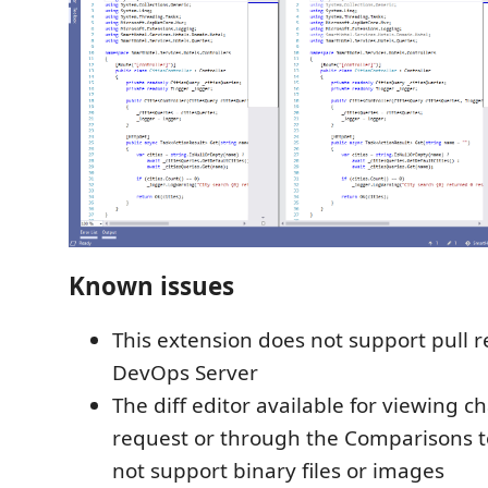
Known issues
This extension does not support pull 
DevOps Server
The diff editor available for viewing c
request or through the Comparisons 
not support binary files or images