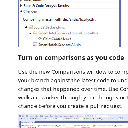
Turn on comparisons as you code
Use the new Comparisons window to compa
your branch against the latest code to un
changes that happened over time. Use Co
walk a coworker through your changes or t
change before you create a pull request.