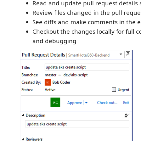
Read and update pull request details 
Review files changed in the pull reque
See diffs and make comments in the e
Checkout the changes locally for full 
and debugging