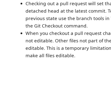
Checking out a pull request will set th
detached head at the latest commit. T
previous state use the branch tools in 
the Git Checkout command.
When you checkout a pull request cha
not editable. Other files not part of th
editable. This is a temporary limitatio
make all files editable.