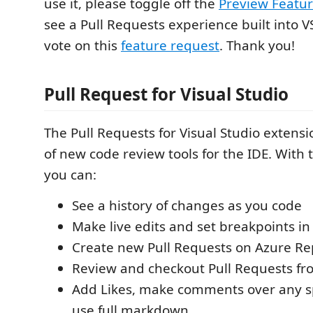
use it, please toggle off the
Preview Featu
see a Pull Requests experience built into V
vote on this
feature request
. Thank you!
Pull Request for Visual Studio
The Pull Requests for Visual Studio extensi
of new code review tools for the IDE. With 
you can:
See a history of changes as you code
Make live edits and set breakpoints in 
Create new Pull Requests on Azure R
Review and checkout Pull Requests f
Add Likes, make comments over any s
use full markdown