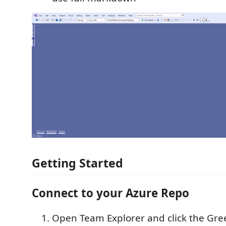
Getting Started
Connect to your Azure Repo
Open Team Explorer and click the Gree