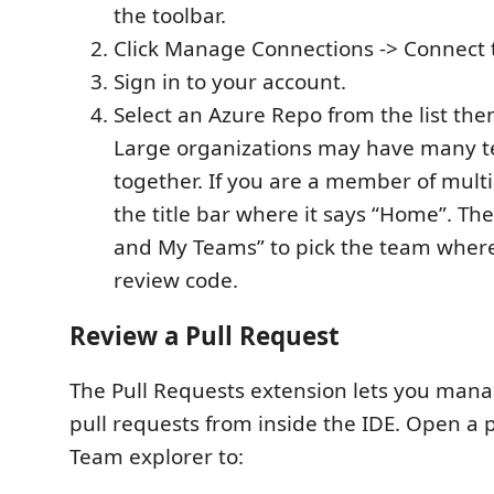
the toolbar.
Click Manage Connections -> Connect 
Sign in to your account.
Select an Azure Repo from the list then
Large organizations may have many 
together. If you are a member of multi
the title bar where it says “Home”. The
and My Teams” to pick the team wher
review code.
Review a Pull Request
The Pull Requests extension lets you man
pull requests from inside the IDE. Open a 
Team explorer to: