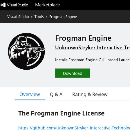
|   Marketplace
Visual Studio
>
Tools
>
Frogman Engine
Frogman Engine
UnknownStryker Interactive T
Installs Frogman Engine GUI-based Launc
Download
Overview
Q & A
Rating & Review
The Frogman Engine License
https://github.com/UnknownStryker-Interactive-Technol