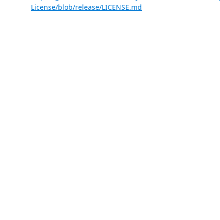
License/blob/release/LICENSE.md