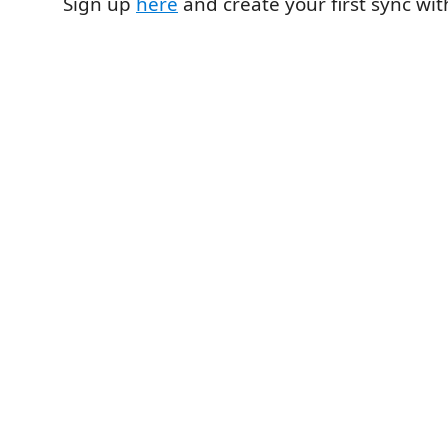
Sign up
here
and create your first sync wi