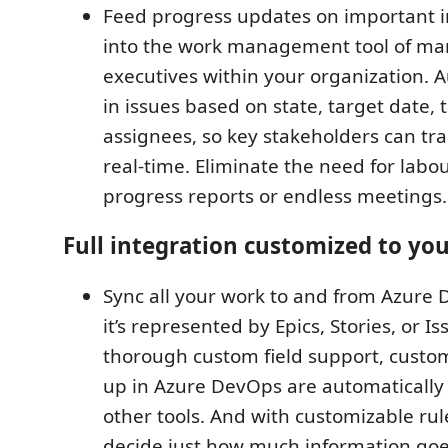
Feed progress updates on important ini
into the work management tool of m
executives within your organization. Au
in issues based on state, target date, t
assignees, so key stakeholders can tra
real-time. Eliminate the need for labo
progress reports or endless meetings.
Full integration customized to yo
Sync all your work to and from Azure
it’s represented by Epics, Stories, or Is
thorough custom field support, custom
up in Azure DevOps are automatically
other tools. And with customizable rul
decide just how much information goes