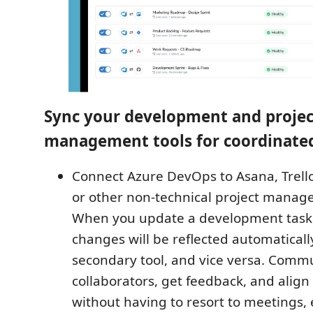
Sync your development and projec
management tools for coordinate
Connect Azure DevOps to Asana, Trel
or other non-technical project manag
When you update a development task 
changes will be reflected automaticall
secondary tool, and vice versa. Comm
collaborators, get feedback, and align
without having to resort to meetings, 