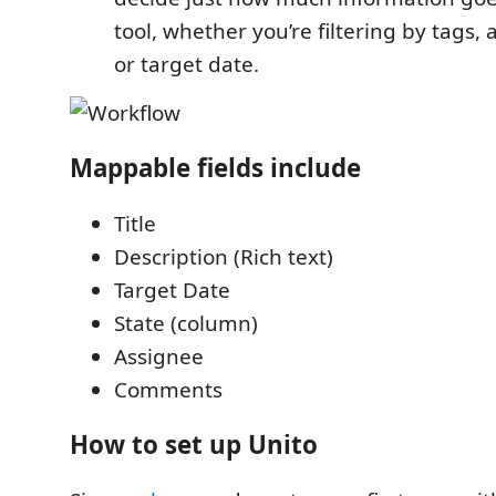
tool, whether you’re filtering by tags, 
or target date.
Mappable fields include
Title
Description (Rich text)
Target Date
State (column)
Assignee
Comments
How to set up Unito