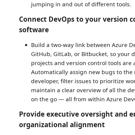
jumping in and out of different tools.
Connect DevOps to your version c
software
Build a two-way link between Azure 
GitHub, GitLab, or Bitbucket, so your
projects and version control tools are 
Automatically assign new bugs to the
developer, filter issues to prioritize wo
maintain a clear overview of all the 
on the go — all from within Azure De
Provide executive oversight and e
organizational alignment