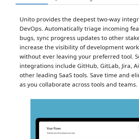
Unito provides the deepest two-way integr
DevOps. Automatically triage incoming fea
bugs, sync progress updates to other stak
increase the visibility of development wor
without ever leaving your preferred tool. 
integrations include GitHub, GitLab, Jira, A
other leading SaaS tools. Save time and e
as you collaborate across tools and teams.