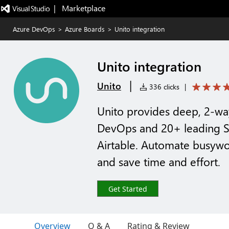
|   Marketplace
Azure DevOps
>
Azure Boards
>
Unito integration
Unito integration
|
Unito
336 clicks
|
Unito provides deep, 2-wa
DevOps and 20+ leading Saa
Airtable. Automate busywo
and save time and effort.
Get Started
Overview
Q & A
Rating & Review