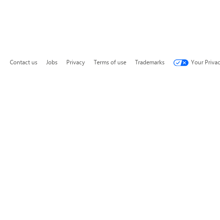
Contact us
Jobs
Privacy
Terms of use
Trademarks
Your Priva