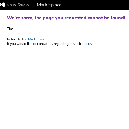
|   Marketplace
 Visual Studio  
Exited
full-
screen
We're sorry, the page you requested cannot be found!
mode
Tips
Return to the
Marketplace
If you would like to contact us regarding this, click
here.