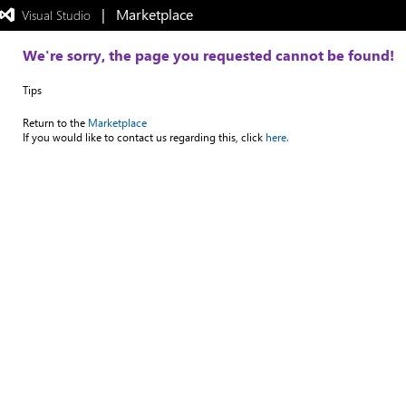
|   Marketplace
 Visual Studio  
Exited
full-
screen
We're sorry, the page you requested cannot be found!
mode
Tips
Return to the
Marketplace
If you would like to contact us regarding this, click
here.