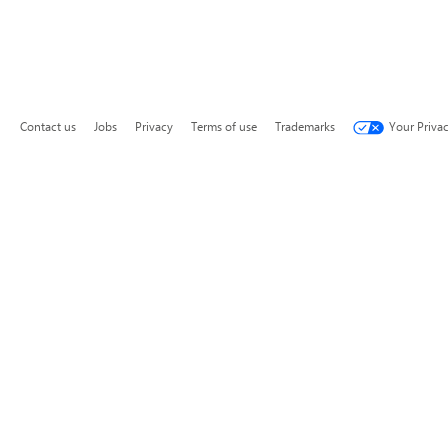
Contact us
Jobs
Privacy
Terms of use
Trademarks
Your Priva