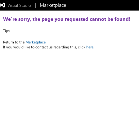
|   Marketplace
 Visual Studio  
Exited
full-
screen
We're sorry, the page you requested cannot be found!
mode
Tips
Return to the
Marketplace
If you would like to contact us regarding this, click
here.