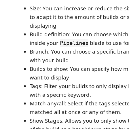
Size: You can increase or reduce the s
to adapt it to the amount of builds or
displaying
Build definition: You can choose which 
inside your
blade to use fo
Pipelines
Branch: You can choose a specific bra
with your build
Builds to show: You can specify how m
want to display
Tags: Filter your builds to only displa
with a specific keyword.
Match any/all: Select if the tags selec
matched all at once or any of them.
Show Stages: Allows you to only show t