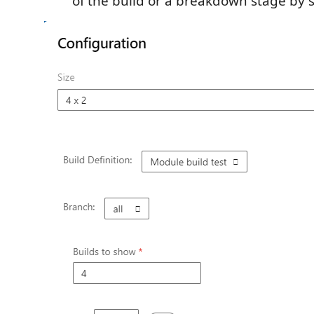
of the build or a breakdown stage by 