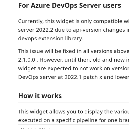
For Azure DevOps Server users
Currently, this widget is only compatible 
server 2022.2 due to api-version changes i
devops extension library.
This issue will be fixed in all versions abov
2.1.0.0 . However, until then, old and new i
widget are expected to not work on versio
DevOps server at 2022.1 patch x and lower
How it works
This widget allows you to display the vario
executed on a specific pipeline for one bra