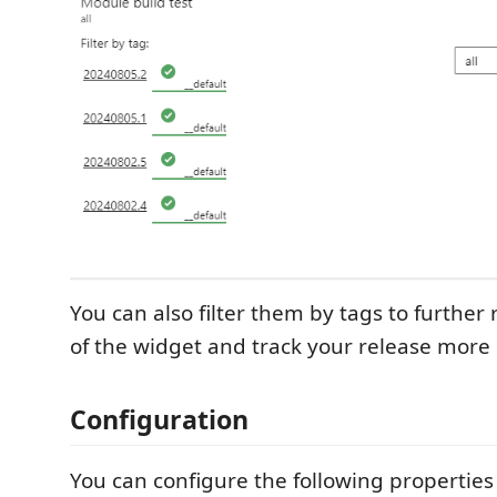
You can also filter them by tags to further
of the widget and track your release more 
Configuration
You can configure the following properties