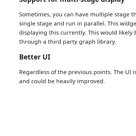
Sometimes, you can have multiple stage t
single stage and run in parallel. This widg
displaying this currently. This would like
through a third party graph library.
Better UI
Regardless of the previous points. The UI 
and could be heavily improved.