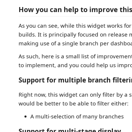
How you can help to improve thi
As you can see, while this widget works for
builds. It is principally focused on relea
making use of a single branch per dashbo
As such, here is a small list of improvemen
to implement, and you could help us impr
Support for multiple branch filter
Right now, this widget can only filter by a s
would be better to be able to filter either:
A multi-selection of many branches
Support for multi-stage display