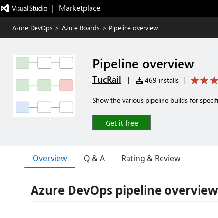
|   Marketplace
Azure DevOps
>
Azure Boards
>
Pipeline overview
Pipeline overview
TucRail
|
469 installs
|
Show the various pipeline builds for specif
Get it free
Overview
Q & A
Rating & Review
Azure DevOps pipeline overview