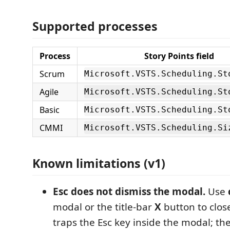
Supported processes
Process
Story Points field
Scrum
Microsoft.VSTS.Scheduling.St
Agile
Microsoft.VSTS.Scheduling.St
Basic
Microsoft.VSTS.Scheduling.St
CMMI
Microsoft.VSTS.Scheduling.Si
Known limitations (v1)
Esc does not dismiss the modal.
Use
modal or the title-bar
X
button to close
traps the Esc key inside the modal; t