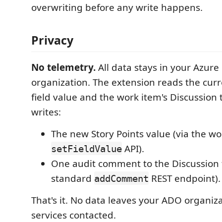
overwriting before any write happens.
Privacy
No telemetry.
All data stays in your Azur
organization. The extension reads the curr
field value and the work item's Discussion
writes:
The new Story Points value (via the wo
API).
setFieldValue
One audit comment to the Discussion 
standard
REST endpoint).
addComment
That's it. No data leaves your ADO organiz
services contacted.