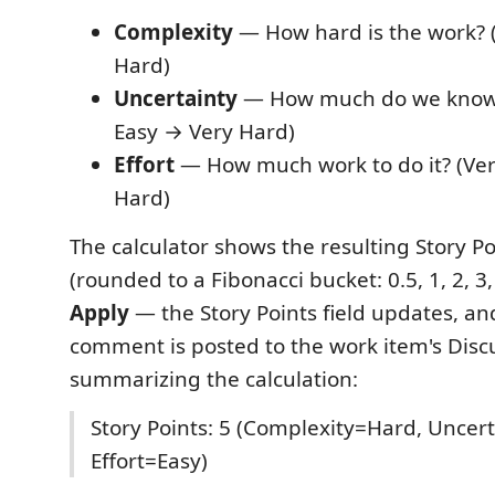
Complexity
— How hard is the work? 
Hard)
Uncertainty
— How much do we know a
Easy → Very Hard)
Effort
— How much work to do it? (Ver
Hard)
The calculator shows the resulting Story Po
(rounded to a Fibonacci bucket: 0.5, 1, 2, 3, 
Apply
— the Story Points field updates, an
comment is posted to the work item's Disc
summarizing the calculation:
Story Points: 5 (Complexity=Hard, Unce
Effort=Easy)