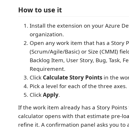
How to use it
Install the extension on your Azure D
organization.
Open any work item that has a Story P
(Scrum/Agile/Basic) or Size (CMMI) fie
Backlog Item, User Story, Bug, Task, Fe
Requirement.
Click
Calculate Story Points
in the wor
Pick a level for each of the three axes.
Click
Apply
.
If the work item already has a Story Points
calculator opens with that estimate pre-lo
refine it. A confirmation panel asks you to