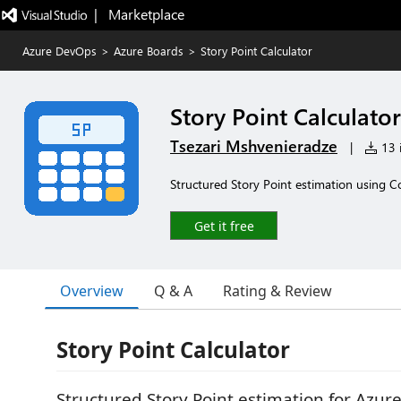
|   Marketplace
Azure DevOps
>
Azure Boards
>
Story Point Calculator
Story Point Calculator
Tsezari Mshvenieradze
|
13 i
Structured Story Point estimation using Co
Get it free
Overview
Q & A
Rating & Review
Story Point Calculator
Structured Story Point estimation for Azur