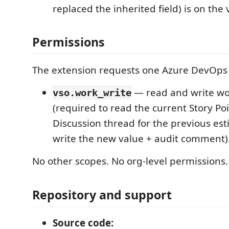
replaced the inherited field) is on th
Permissions
The extension requests one Azure DevOps
— read and write wo
vso.work_write
(required to read the current Story Poi
Discussion thread for the previous est
write the new value + audit comment)
No other scopes. No org-level permissions.
Repository and support
Source code: