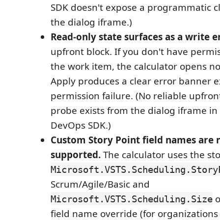
SDK doesn't expose a programmatic c
the dialog iframe.)
Read-only state surfaces as a write e
upfront block. If you don't have permi
the work item, the calculator opens no
Apply produces a clear error banner e
permission failure. (No reliable upfro
probe exists from the dialog iframe in
DevOps SDK.)
Custom Story Point field names are 
supported.
The calculator uses the st
Microsoft.VSTS.Scheduling.Story
Scrum/Agile/Basic and
o
Microsoft.VSTS.Scheduling.Size
field name override (for organizations