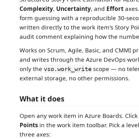
Complexity
,
Uncertainty
, and
Effort
axes.
form guessing with a reproducible 30-seco
written directly to the work item's Story Poi
audit comment explaining how the number
Works on Scrum, Agile, Basic, and CMMI p
and writes through the Azure DevOps wor
only the
scope — no tele
vso.work_write
external storage, no other permissions.
What it does
Open any work item in Azure Boards. Clic
Points
in the work item toolbar. Pick a level
three axes: