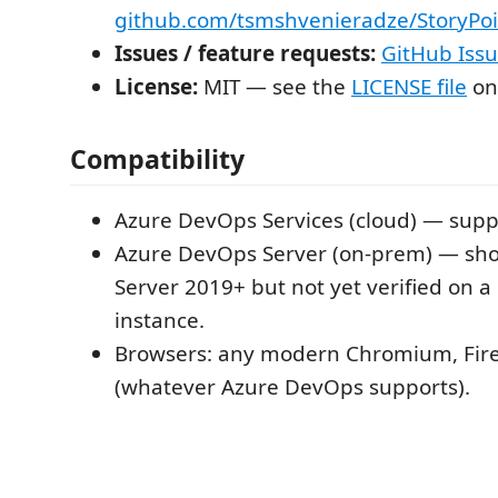
github.com/tsmshvenieradze/StoryPoi
Issues / feature requests:
GitHub Iss
License:
MIT — see the
LICENSE file
on
Compatibility
Azure DevOps Services (cloud) — supp
Azure DevOps Server (on-prem) — sho
Server 2019+ but not yet verified on a
instance.
Browsers: any modern Chromium, Firef
(whatever Azure DevOps supports).