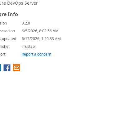
ure DevOps Server
re Info
sion
0.2.0
eased on
6/5/2026, 8:03:56 AM
t updated
6/17/2026, 1:20:33 AM
lisher
Trustabl
ort
Report a concern