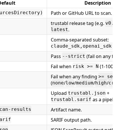
Default
Description
Path or GitHub URL to scan.
urcesDirectory)
trustabl release tag (e.g.
) o
v0.5.0
.
latest
Comma-separated subset:
claude_sdk,openai_sdk,googl
Pass
(fail on any finding).
--strict
Fail when
(1-100).
disa
risk >= N
0
Fail when any finding
>= severit
(
/
/
/
/
none
low
medium
high
critica
Upload
+
trustabl.json
as a pipeline artif
trustabl.sarif
Artifact name.
can-results
SARIF output path.
arif
JSON ScanResult output path.
son