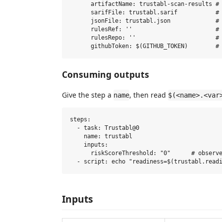
      artifactName: trustabl-scan-results # 
      sarifFile: trustabl.sarif           # 
      jsonFile: trustabl.json             # 
      rulesRef: ''                        # 
      rulesRepo: ''                       # 
Consuming outputs
Give the step a
, then read
name
$(<name>.<var
steps:

  - task: Trustabl@0

    name: trustabl

    inputs:

      riskScoreThreshold: "0"      # observe
Inputs