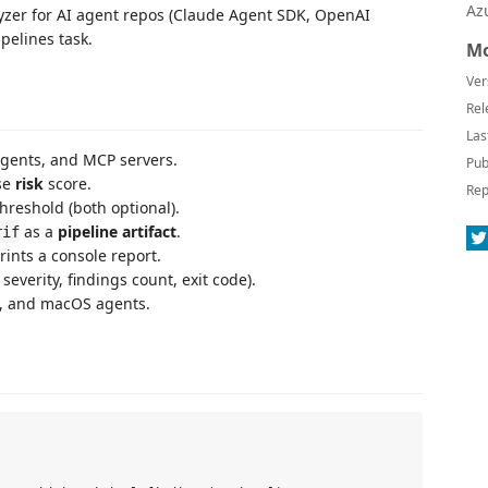
Az
alyzer for AI agent repos (Claude Agent SDK, OpenAI
pelines task.
Mo
Ver
Rel
Las
agents, and MCP servers.
Pub
se
risk
score.
Rep
threshold (both optional).
as a
pipeline artifact
.
rif
ints a console report.
 severity, findings count, exit code).
s, and macOS agents.