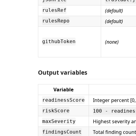
(default)
rulesRef
(default)
rulesRepo
(none)
githubToken
Output variables
Variable
Integer percent [0,
readinessScore
riskScore
100 - readines
Highest severity a
maxSeverity
Total finding count
findingsCount