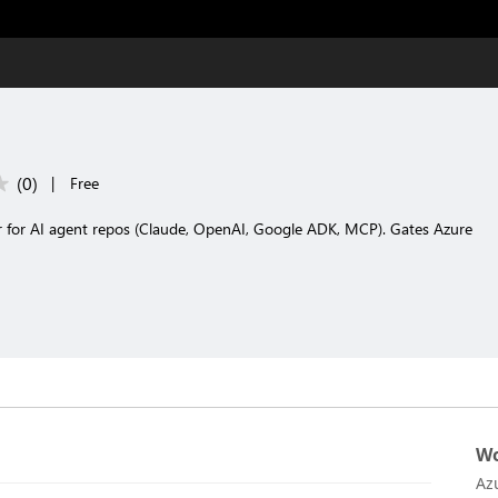
(
0
)
|
Free
nner for AI agent repos (Claude, OpenAI, Google ADK, MCP). Gates Azure
Wo
Az