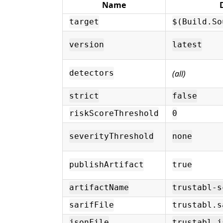
Name
target
$(Build.So
version
latest
(all)
detectors
strict
false
riskScoreThreshold
0
severityThreshold
none
publishArtifact
true
artifactName
trustabl-s
sarifFile
trustabl.s
jsonFile
trustabl.j