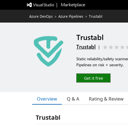
|   Marketplace
Azure DevOps
>
Azure Pipelines
>
Trustabl
Trustabl
Trustabl
|
Static reliability/safety sca
Pipelines on risk + severity.
Get it free
Overview
Q & A
Rating & Review
Trustabl