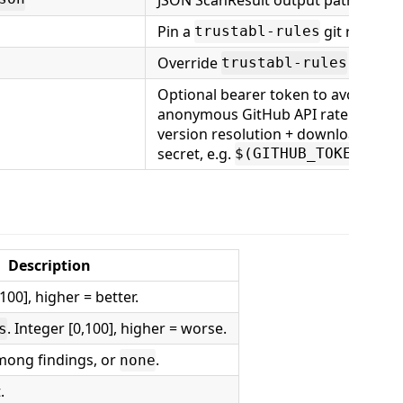
Pin a
git ref.
trustabl-rules
Override
source 
trustabl-rules
Optional bearer token to avoid the
anonymous GitHub API rate limit on
version resolution + download. Pass
secret, e.g.
.
$(GITHUB_TOKEN)
Description
100], higher = better.
. Integer [0,100], higher = worse.
s
mong findings, or
.
none
.