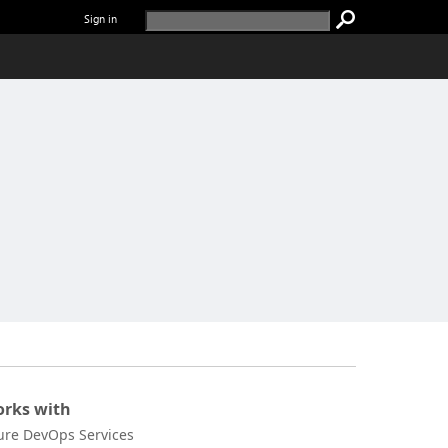
Sign in
rks with
ure DevOps Services