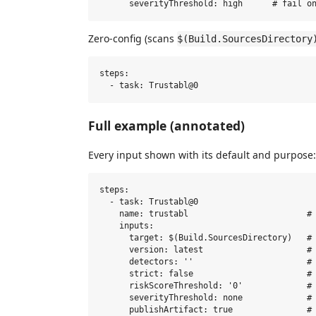
Zero-config (scans
$(Build.SourcesDirectory
steps:

Full example (annotated)
Every input shown with its default and purpose:
steps:

  - task: Trustabl@0

    name: trustabl                        # 
    inputs:

      target: $(Build.SourcesDirectory)   # 
      version: latest                     # 
      detectors: ''                       # 
      strict: false                       # 
      riskScoreThreshold: '0'             # 
      severityThreshold: none             # 
      publishArtifact: true               # 