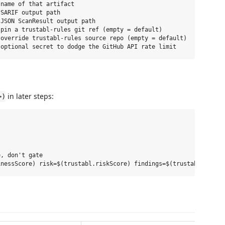
name of that artifact

SARIF output path

JSON ScanResult output path

pin a trustabl-rules git ref (empty = default)

override trustabl-rules source repo (empty = default)

in later steps:
>)
, don't gate
