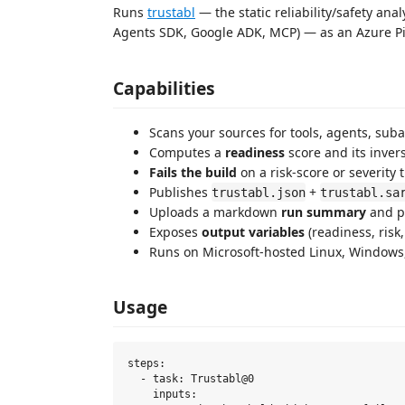
Runs
trustabl
— the static reliability/safety an
Agents SDK, Google ADK, MCP) — as an Azure Pi
Capabilities
Scans your sources for tools, agents, sub
Computes a
readiness
score and its inver
Fails the build
on a risk-score or severity 
Publishes
+
trustabl.json
trustabl.sa
Uploads a markdown
run summary
and pr
Exposes
output variables
(readiness, risk,
Runs on Microsoft-hosted Linux, Window
Usage
steps:

  - task: Trustabl@0

    inputs:
