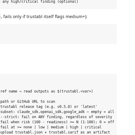
, fails only if trustabl itself flags medium+):
)
ref name → read outputs as $(trustabl.<var>)

path or GitHub URL to scan

trustabl release tag (e.g. v0.5.0) or 'latest'

subset: claude_sdk,openai_sdk,google_adk — empty = all

--strict: fail on ANY finding, regardless of severity

fail when risk (100 - readiness) >= N (1-100); 0 = off

fail at >= none | low | medium | high | critical

upload trustabl.json + trustabl.sarif as an artifact
