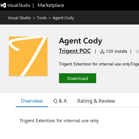
|   Marketplace
Visual Studio
>
Tools
>
Agent Cody
Agent Cody
Trigent POC
|
120 installs
|
Trigent Extention for internal use onlyTri
Download
Overview
Q & A
Rating & Review
Trigent Extention for internal use only