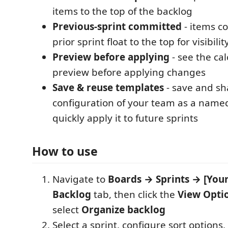
items to the top of the backlog
Previous-sprint committed
- items c
prior sprint float to the top for visibilit
Preview before applying
- see the ca
preview before applying changes
Save & reuse templates
- save and sh
configuration of your team as a name
quickly apply it to future sprints
How to use
Navigate to
Boards → Sprints → [Your
Backlog
tab, then click the
View Opti
select
Organize backlog
Select a sprint, configure sort options,