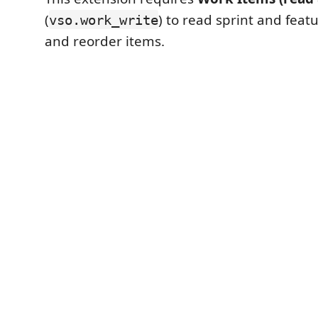
(
) to read sprint and feat
vso.work_write
and reorder items.