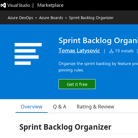
|   Marketplace
Azure DevOps
>
Azure Boards
>
Sprint Backlog Organizer
Sprint Backlog Organ
Tomas Latysovic
|
19 installs
|
Organize the sprint backlog by feature pri
pinning rules.
Get it free
Overview
Q & A
Rating & Review
Sprint Backlog Organizer