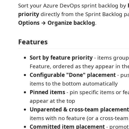
Sort your Azure DevOps sprint backlog by
priority
directly from the Sprint Backlog p
Options → Organize backlog
.
Features
Sort by feature priority
- items group
Feature, ordered as they appear in th
Configurable "Done" placement
- pu
items to the bottom automatically
Pinned items
- pin specific items or f
appear at the top
Unparented & cross-team placement
items with no feature (or a cross-team
Committed item placement
- promo