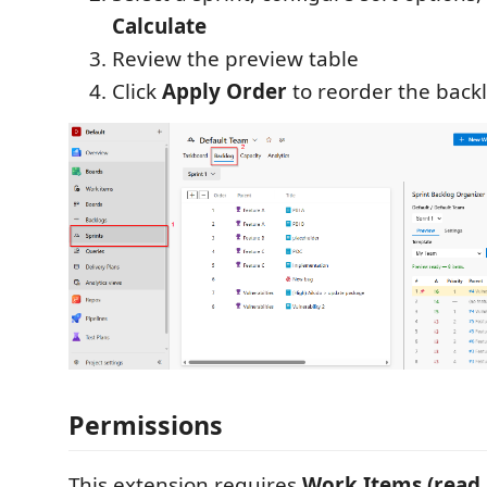
Calculate
Review the preview table
Click
Apply Order
to reorder the back
Permissions
This extension requires
Work Items (read 