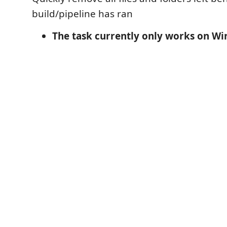
build/pipeline has ran
The task currently only works on W