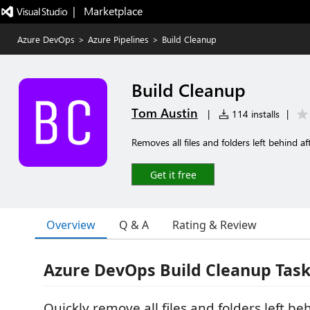
|   Marketplace
Azure DevOps
>
Azure Pipelines
>
Build Cleanup
Build Cleanup
Tom Austin
|
114 installs
|
Removes all files and folders left behind af
Get it free
Overview
Q & A
Rating & Review
Azure DevOps Build Cleanup Tas
Quickly remove all files and folders left be