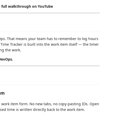
e full walkthrough on YouTube
vOps. That means your team has to remember to log hours
Time Tracker is built into the work item itself — the timer
ing the work.
 DevOps.
em
ps work item form. No new tabs, no copy-pasting IDs. Open
sed time is written directly back to the work item.