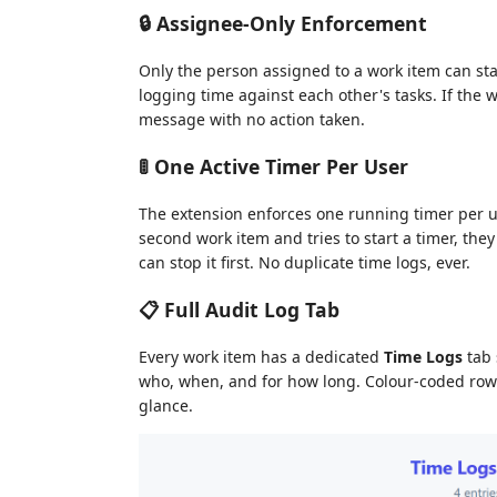
🔒 Assignee-Only Enforcement
Only the person assigned to a work item can sta
logging time against each other's tasks. If the w
message with no action taken.
🚦 One Active Timer Per User
The extension enforces one running timer per us
second work item and tries to start a timer, they
can stop it first. No duplicate time logs, ever.
📋 Full Audit Log Tab
Every work item has a dedicated
Time Logs
tab 
who, when, and for how long. Colour-coded rows (
glance.