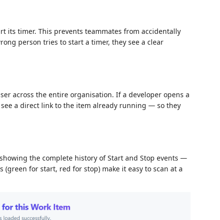
rt its timer. This prevents teammates from accidentally
rong person tries to start a timer, they see a clear
er across the entire organisation. If a developer opens a
 see a direct link to the item already running — so they
showing the complete history of Start and Stop events —
green for start, red for stop) make it easy to scan at a