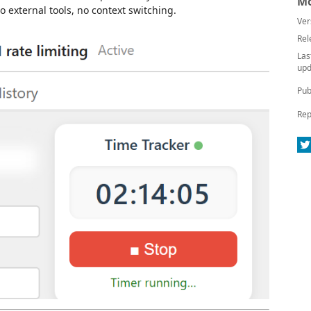
Mo
 external tools, no context switching.
Ver
Rel
Las
upd
Pub
Rep