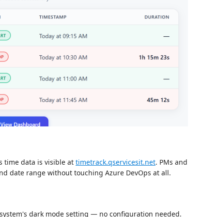
 time data is visible at
timetrack.qservicesit.net
. PMs and
and date range without touching Azure DevOps at all.
 system's dark mode setting — no configuration needed.