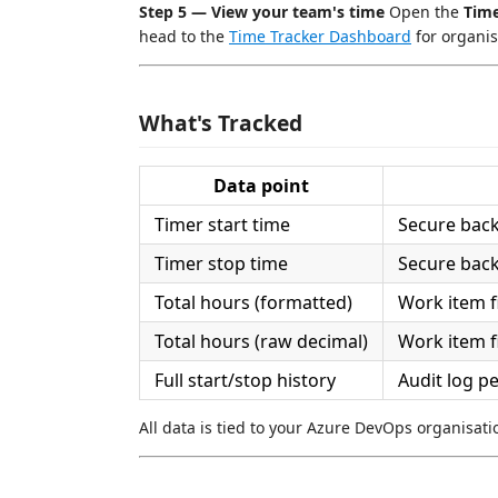
Step 5 — View your team's time
Open the
Tim
head to the
Time Tracker Dashboard
for organis
What's Tracked
Data point
Timer start time
Secure bac
Timer stop time
Secure bac
Total hours (formatted)
Work item f
Total hours (raw decimal)
Work item f
Full start/stop history
Audit log p
All data is tied to your Azure DevOps organisati