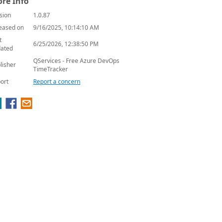
re Info
sion
1.0.87
eased on
9/16/2025, 10:14:10 AM
t
6/25/2026, 12:38:50 PM
ated
QServices - Free Azure DevOps
lisher
TimeTracker
ort
Report a concern