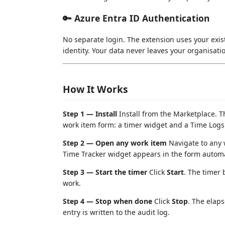
🔑 Azure Entra ID Authentication
No separate login. The extension uses your exi
identity. Your data never leaves your organisatio
How It Works
Step 1 — Install
Install from the Marketplace. 
work item form: a timer widget and a Time Logs
Step 2 — Open any work item
Navigate to any 
Time Tracker widget appears in the form automat
Step 3 — Start the timer
Click
Start
. The timer 
work.
Step 4 — Stop when done
Click
Stop
. The elaps
entry is written to the audit log.