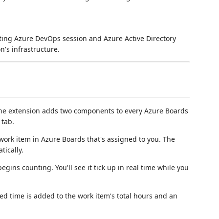
sting Azure DevOps session and Azure Active Directory
n's infrastructure.
The extension adds two components to every Azure Boards
 tab.
work item in Azure Boards that's assigned to you. The
ically.
begins counting. You'll see it tick up in real time while you
ed time is added to the work item's total hours and an