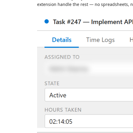
extension handle the rest — no spreadsheets, no