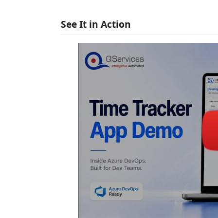
See It in Action