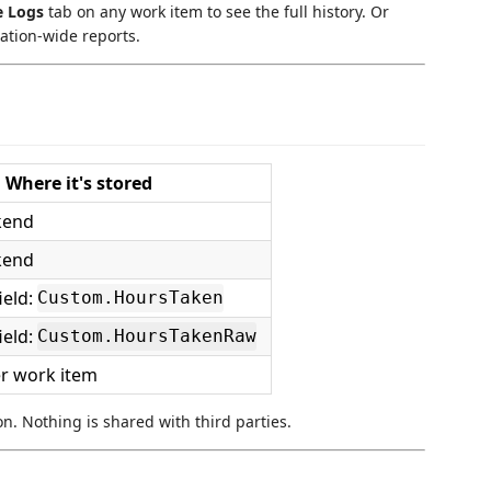
e Logs
tab on any work item to see the full history. Or
ation-wide reports.
Where it's stored
kend
kend
ield:
Custom.HoursTaken
ield:
Custom.HoursTakenRaw
er work item
on. Nothing is shared with third parties.