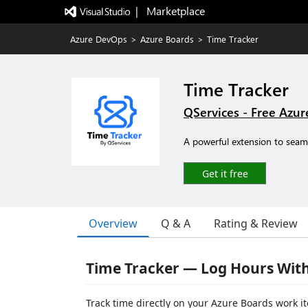
|   Marketplace
Azure DevOps
>
Azure Boards
>
Time Tracker
Time Tracker
QServices - Free Azu
A powerful extension to seam
Get it free
Overview
Q & A
Rating & Review
Time Tracker — Log Hours Wit
Track time directly on your Azure Boards work it