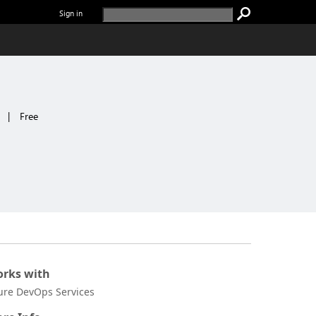
Sign in
|
Free
rks with
ure DevOps Services