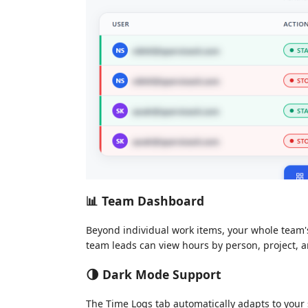
📊 Team Dashboard
Beyond individual work items, your whole team's
team leads can view hours by person, project, 
🌗 Dark Mode Support
The Time Logs tab automatically adapts to your