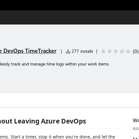
re DevOps TimeTracker
(
0
)
|
277 installs
|
lessly track and manage time logs within your work items.
hout Leaving Azure DevOps
Wo
Az
ems. Start a timer, stop it when you're done, and let the