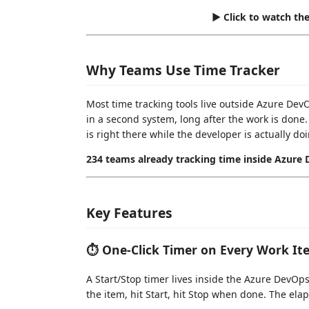
▶ Click to watch th
Why Teams Use Time Tracker
Most time tracking tools live outside Azure De
in a second system, long after the work is done. 
is right there while the developer is actually do
234 teams already tracking time inside Azure
Key Features
⏱ One-Click Timer on Every Work It
A Start/Stop timer lives inside the Azure DevO
the item, hit Start, hit Stop when done. The elap