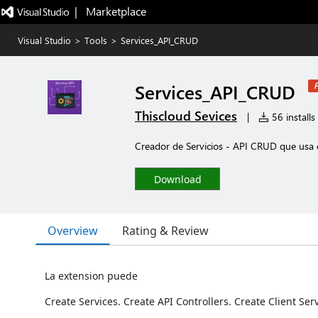
|   Marketplace
Visual Studio
>
Tools
>
Services_API_CRUD
Services_API_CRUD
P
Thiscloud Sevices
|
56 installs
Creador de Servicios - API CRUD que usa 
Download
Overview
Rating & Review
La extension puede
Create Services. Create API Controllers. Create Client Serv