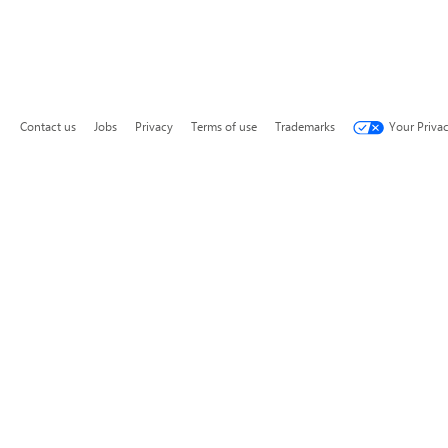
Contact us
Jobs
Privacy
Terms of use
Trademarks
Your Priva