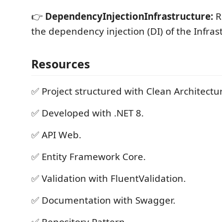
👉
DependencyInjectionInfrastructure:
R
the dependency injection (DI) of the Infrast
Resources
✅ Project structured with Clean Architectu
✅ Developed with .NET 8.
✅ API Web.
✅ Entity Framework Core.
✅ Validation with FluentValidation.
✅ Documentation with Swagger.
✅ Repository Pattern.