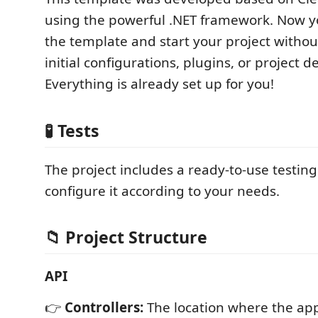
using the powerful .NET framework. Now 
the template and start your project witho
initial configurations, plugins, or project 
Everything is already set up for you!
🧪
Tests
The project includes a ready-to-use testing
configure it according to your needs.
📁
Project Structure
API
👉
Controllers:
The location where the app