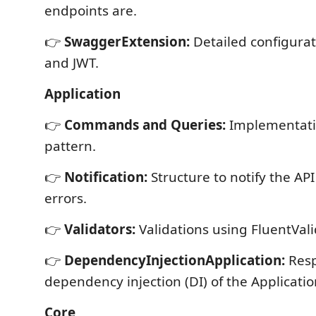
endpoints are.
👉
SwaggerExtension:
Detailed configura
and JWT.
Application
👉
Commands and Queries:
Implementati
pattern.
👉
Notification:
Structure to notify the API
errors.
👉
Validators:
Validations using FluentVali
👉
DependencyInjectionApplication:
Resp
dependency injection (DI) of the Application
Core