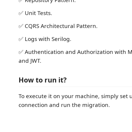
✅ Unit Tests.
✅ CQRS Architectural Pattern.
✅ Logs with Serilog.
✅ Authentication and Authorization with Mi
and JWT.
How to run it?
To execute it on your machine, simply set
connection and run the migration.