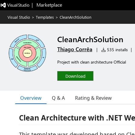
|   Marketplace
Visual Studio
>
Templates
>
CleanArchSolution
CleanArchSolution
Thiago Corrêa
|
535 installs
|
Project with clean architecture Official
Download
Overview
Q & A
Rating & Review
Clean Architecture with .NET W
This template was developed based on Cle