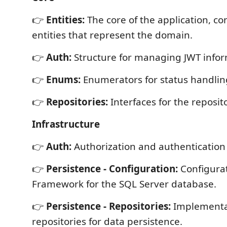
👉
Entities:
The core of the application, con
entities that represent the domain.
👉
Auth:
Structure for managing JWT infor
👉
Enums:
Enumerators for status handlin
👉
Repositories:
Interfaces for the reposito
Infrastructure
👉
Auth:
Authorization and authentication 
👉
Persistence - Configuration:
Configurat
Framework for the SQL Server database.
👉
Persistence - Repositories:
Implementa
repositories for data persistence.