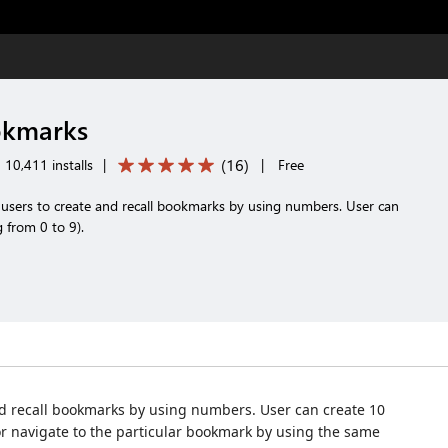
kmarks
(
16
)
10,411 installs
|
|
Free
sers to create and recall bookmarks by using numbers. User can
 from 0 to 9).
 recall bookmarks by using numbers. User can create 10
or navigate to the particular bookmark by using the same