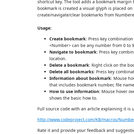
shortcut key. The tool adds a bookmark margin to
bookmark is created a visual glyph is placed o
create/navigate/clear bookmarks from Number
Usage:
Create bookmark
: Press key combinatio
<Number> can be any number from 0 to 9
Navigate to bookmark
: Press key combi
location.
Delete a bookmark
: Right click on the b
Delete all bookmarks
: Press key combina
Information about bookmark
: Mouse hov
that includes bookmark number, file nam
How to use information
: Mouse hover ov
shows the basic how to.
Full source code with an article explaining it is
http://www.codeproject.com/KB/macros/Numbe
Rate it and provide your feedback and suggesti