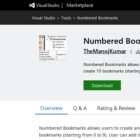
|   Marketplace
Visual Studio
>
Tools
>
Numbered Bookmarks
Numbered Boo
TheManojKumar
|
Numbered Bookmarks allows u
create 10 bookmarks (starting
Download
Overview
Q & A
Rating & Review
Numbered Bookmarks allows users to create and
bookmarks (starting from 0 to 9). User can add 