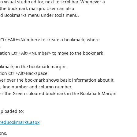
 visual studio editor, next to scrollbar. Whenever a
n the bookmark margin. User can also
ed Bookmarks menu under tools menu.
n Ctrl+Alt+<Number> to create a bookmark, where
.
nation Ctrl+Alt+<Number> to move to the bookmark
ookmark, in the bookmark margin.
tion Ctrl+Alt+Backspace.
er over the bookmark shows basic information about it,
e, line number and column number.
er the Green coloured bookmark in the Bookmark Margin
 uploaded to:
redBookmarks.aspx
ons.