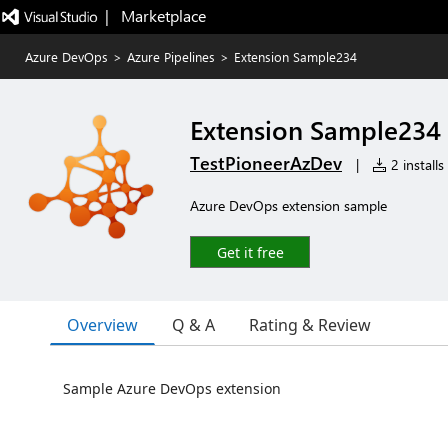
|   Marketplace
Azure DevOps
>
Azure Pipelines
>
Extension Sample234
Extension Sample234
TestPioneerAzDev
|
2 installs
Azure DevOps extension sample
Get it free
Overview
Q & A
Rating & Review
Sample Azure DevOps extension