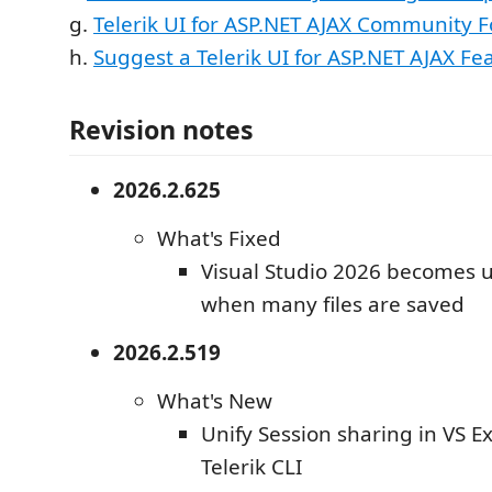
g.
Telerik UI for ASP.NET AJAX Community 
h.
Suggest a Telerik UI for ASP.NET AJAX Fe
Revision notes
2026.2.625
What's Fixed
Visual Studio 2026 becomes 
when many files are saved
2026.2.519
What's New
Unify Session sharing in VS E
Telerik CLI