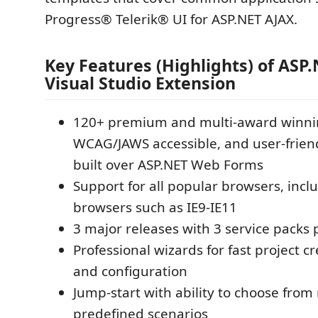
Progress® Telerik® UI for ASP.NET AJAX.
Key Features (Highlights) of ASP
Visual Studio Extension
120+ premium and multi-award winnin
WCAG/JAWS accessible, and user-friend
built over ASP.NET Web Forms
Support for all popular browsers, incl
browsers such as IE9-IE11
3 major releases with 3 service packs 
Professional wizards for fast project c
and configuration
Jump-start with ability to choose from
predefined scenarios