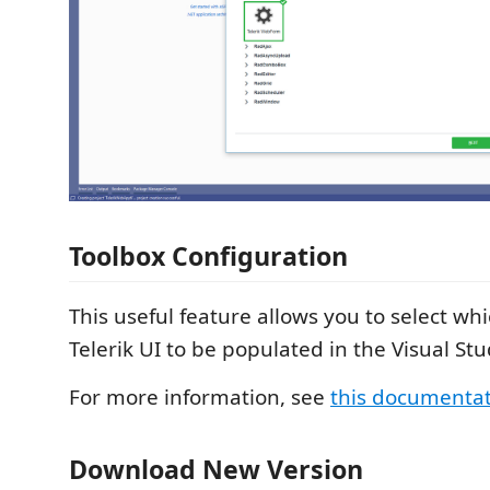
Toolbox Configuration
This useful feature allows you to select whi
Telerik UI to be populated in the Visual Stu
For more information, see
this documenta
Download New Version