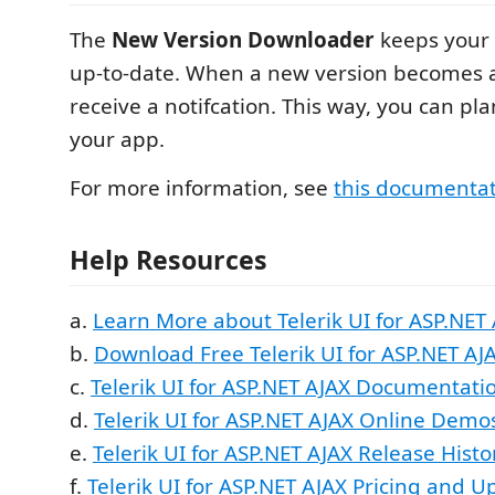
The
New Version Downloader
keeps your 
up-to-date. When a new version becomes av
receive a notifcation. This way, you can p
your app.
For more information, see
this documenta
Help Resources
a.
Learn More about Telerik UI for ASP.NET 
b.
Download Free Telerik UI for ASP.NET AJA
c.
Telerik UI for ASP.NET AJAX Documentati
d.
Telerik UI for ASP.NET AJAX Online Demo
e.
Telerik UI for ASP.NET AJAX Release Histo
f.
Telerik UI for ASP.NET AJAX Pricing and U