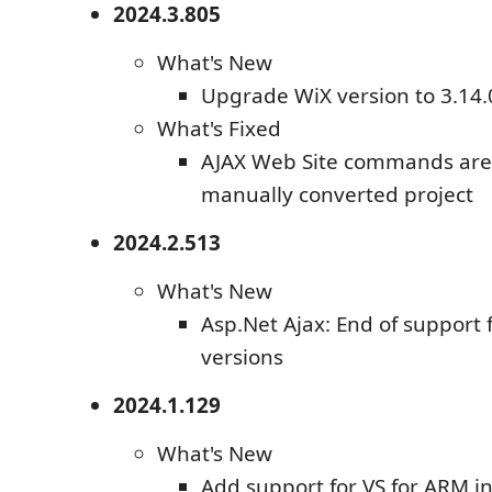
2024.3.805
What's New
Upgrade WiX version to 3.14.
What's Fixed
AJAX Web Site commands are n
manually converted project
2024.2.513
What's New
Asp.Net Ajax: End of support
versions
2024.1.129
What's New
Add support for VS for ARM i