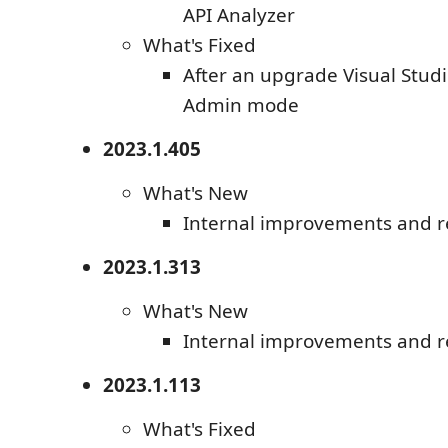
API Analyzer
What's Fixed
After an upgrade Visual Studi
Admin mode
2023.1.405
What's New
Internal improvements and r
2023.1.313
What's New
Internal improvements and r
2023.1.113
What's Fixed