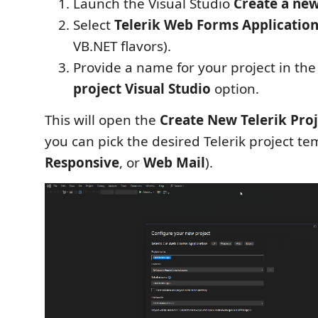
Launch the Visual Studio
Create a new
Select
Telerik Web Forms Application
VB.NET flavors).
Provide a name for your project in th
project Visual Studio
option.
This will open the
Create New Telerik Proj
you can pick the desired Telerik project te
Responsive
, or
Web Mail
).