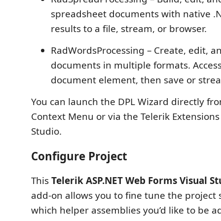
spreadsheet documents with native .N
results to a file, stream, or browser.
RadWordsProcessing – Create, edit, a
documents in multiple formats. Acces
document element, then save or strea
You can launch the DPL Wizard directly fro
Context Menu or via the Telerik Extensions
Studio.
Configure Project
This
Telerik ASP.NET Web Forms Visual St
add-on allows you to fine tune the project 
which helper assemblies you’d like to be a