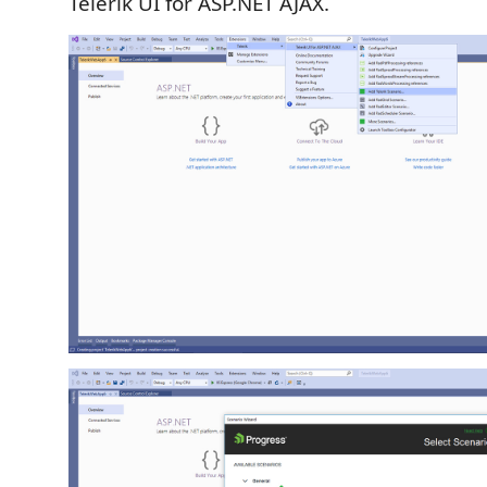
Telerik UI for ASP.NET AJAX.