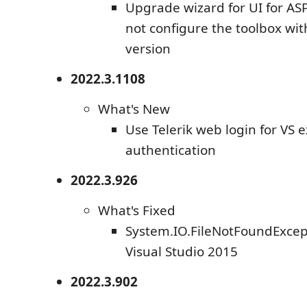
Upgrade wizard for UI for AS
not configure the toolbox wi
version
2022.3.1108
What's New
Use Telerik web login for VS 
authentication
2022.3.926
What's Fixed
System.IO.FileNotFoundExcept
Visual Studio 2015
2022.3.902