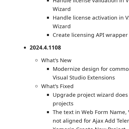
Handle license validation in
Wizard
Handle license activation in 
Wizard
Create licensing API wrapper 
2024.4.1108
What's New
Modernize design for common
Visual Studio Extensions
What's Fixed
Upgrade project wizard does n
projects
The text in Web Form Name, Ve
not aligned for Ajax Add Tele