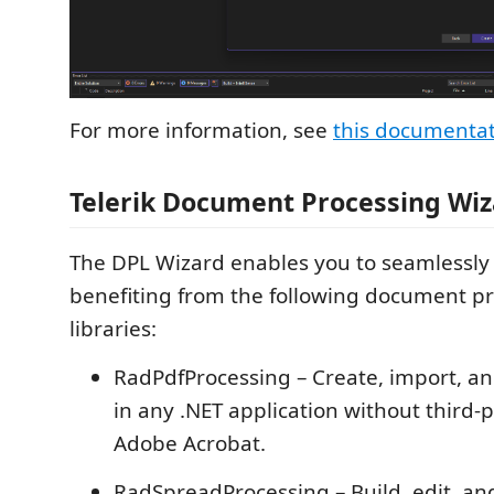
For more information, see
this documenta
Telerik Document Processing Wi
The DPL Wizard enables you to seamlessly 
benefiting from the following document p
libraries:
RadPdfProcessing – Create, import, an
in any .NET application without third-pa
Adobe Acrobat.
RadSpreadProcessing – Build, edit, an