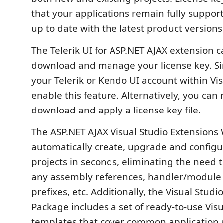
that your applications remain fully suppor
up to date with the latest product versions
The Telerik UI for ASP.NET AJAX extension 
download and manage your license key. Sim
your Telerik or Kendo UI account within Vis
enable this feature. Alternatively, you can
download and apply a license key file.
The ASP.NET AJAX Visual Studio Extensions
automatically create, upgrade and configur
projects in seconds, eliminating the need 
any assembly references, handler/module d
prefixes, etc. Additionally, the Visual Studi
Package includes a set of ready-to-use Visu
templates that cover common application s