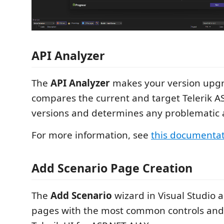
API Analyzer
The
API Analyzer
makes your version upgra
compares the current and target Telerik A
versions and determines any problematic 
For more information, see
this documenta
Add Scenario Page Creation
The
Add Scenario
wizard in Visual Studio a
pages with the most common controls and 