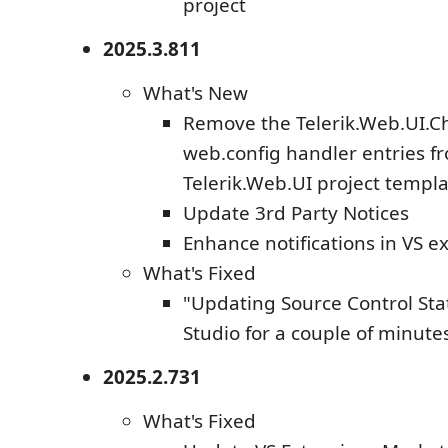
project
2025.3.811
What's New
Remove the Telerik.Web.UI.C
web.config handler entries f
Telerik.Web.UI project templ
Update 3rd Party Notices
Enhance notifications in VS e
What's Fixed
"Updating Source Control Statu
Studio for a couple of minute
2025.2.731
What's Fixed