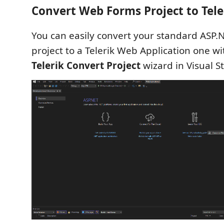
Convert Web Forms Project to Tele
You can easily convert your standard ASP
project to a Telerik Web Application one wi
Telerik Convert Project
wizard in Visual S