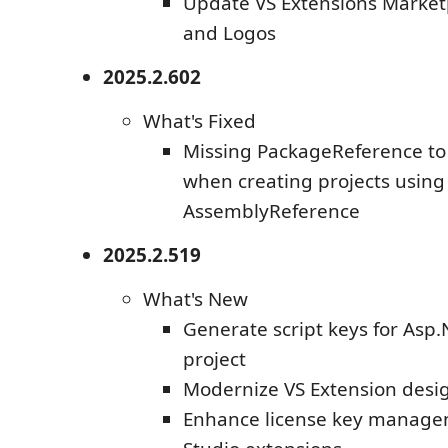
Update VS Extensions Market
and Logos
2025.2.602
What's Fixed
Missing PackageReference to 
when creating projects using
AssemblyReference
2025.2.519
What's New
Generate script keys for Asp.
project
Modernize VS Extension desig
Enhance license key managem