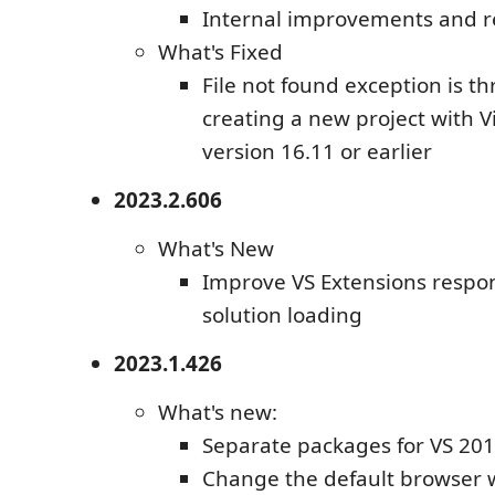
Internal improvements and r
What's Fixed
File not found exception is 
creating a new project with V
version 16.11 or earlier
2023.2.606
What's New
Improve VS Extensions respo
solution loading
2023.1.426
What's new:
Separate packages for VS 20
Change the default browser