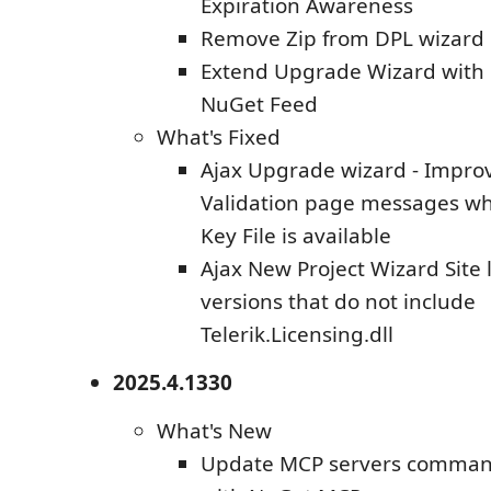
Expiration Awareness
Remove Zip from DPL wizard
Extend Upgrade Wizard with 
NuGet Feed
What's Fixed
Ajax Upgrade wizard - Impro
Validation page messages w
Key File is available
Ajax New Project Wizard Site 
versions that do not include
Telerik.Licensing.dll
2025.4.1330
What's New
Update MCP servers command