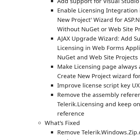
Add support for Visual Studi
Enable Licensing Integration 
New Project' Wizard for ASP
Without NuGet or Web Site Pr
AJAX Upgrade Wizard: Add Su
Licensing in Web Forms Appli
NuGet and Web Site Projects
Make Licensing page always a
Create New Project wizard fo
Improve license script key UX
Remove the assembly referen
Telerik.Licensing and keep o
reference
What's Fixed
Remove Telerik.Windows.Zip.d