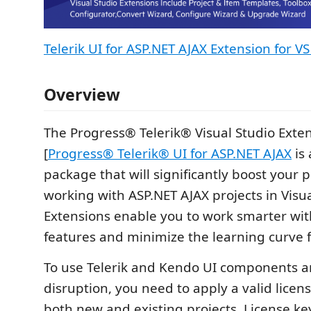
Telerik UI for ASP.NET AJAX Extension for V
Overview
The Progress® Telerik® Visual Studio Exten
[
Progress® Telerik® UI for ASP.NET AJAX
is 
package that will significantly boost your 
working with ASP.NET AJAX projects in Visua
Extensions enable you to work smarter wi
features and minimize the learning curve 
To use Telerik and Kendo UI components a
disruption, you need to apply a valid license
both new and existing projects. License key