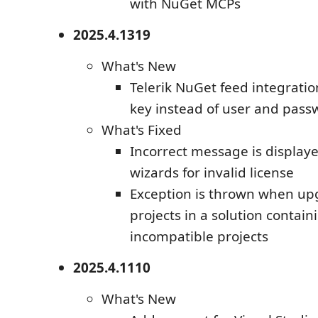
with NuGet MCPs
2025.4.1319
What's New
Telerik NuGet feed integratio
key instead of user and pass
What's Fixed
Incorrect message is displaye
wizards for invalid license
Exception is thrown when upg
projects in a solution contai
incompatible projects
2025.4.1110
What's New