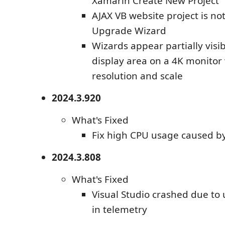
Xamarin Create New Project
AJAX VB website project is no
Upgrade Wizard
Wizards appear partially visib
display area on a 4K monitor
resolution and scale
2024.3.920
What's Fixed
Fix high CPU usage caused b
2024.3.808
What's Fixed
Visual Studio crashed due to
in telemetry