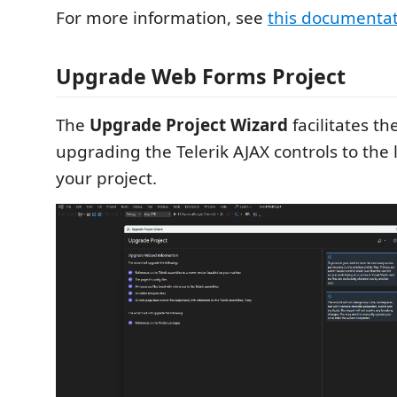
For more information, see
this documenta
Upgrade Web Forms Project
The
Upgrade Project Wizard
facilitates th
upgrading the Telerik AJAX controls to the l
your project.