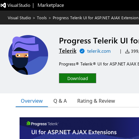
|   Marketplace
Visual Studio
>
Tools
>
Progress Telerik UI for ASP.NET AJAX Extension
Progress Telerik UI f
Telerik
telerik.com
|
399,
Progress® Telerik® UI for ASP.NET AJAX 
Download
Overview
Q & A
Rating & Review