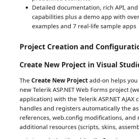
Detailed documentation, rich API, and
capabilities plus a demo app with ove
examples and 7 real-life sample apps
Project Creation and Configurati
Create New Project in Visual Studi
The
Create New Project
add-on helps you 
new Telerik ASP.NET Web Forms project (w
application) with the Telerik ASP.NET AJAX co
handles and registers automatically the as
references, web.config modifications, an
additional resources (scripts, skins, assem