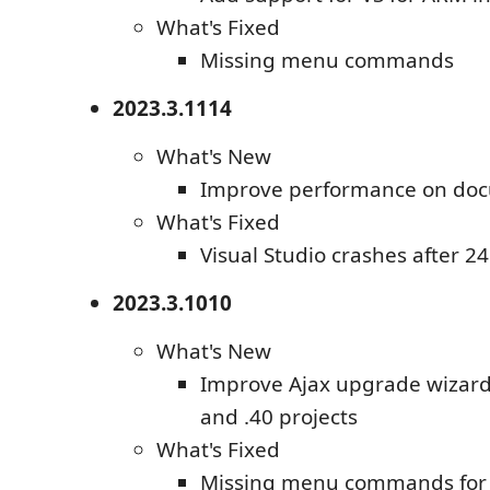
What's Fixed
Missing menu commands
2023.3.1114
What's New
Improve performance on do
What's Fixed
Visual Studio crashes after 2
2023.3.1010
What's New
Improve Ajax upgrade wizard
and .40 projects
What's Fixed
Missing menu commands for T