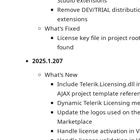
Studio extensions
Remove DEV/TRIAL distributio
extensions
What's Fixed
License key file in project root
found
2025.1.207
What's New
Include Telerik.Licensing.dll 
AJAX project template refere
Dynamic Telerik Licensing m
Update the logos used on the
Marketplace
Handle license activation in 