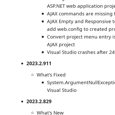
ASP.NET web application proj
AJAX commands are missing f
AJAX Empty and Responsive t
add web.config to created pr
Convert project menu entry i
AJAX project
Visual Studio crashes after 2
2023.2.911
What's Fixed
System.ArgumentNullExceptio
Visual Studio
2023.2.829
What's New