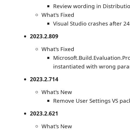
Review wording in Distribut
What's Fixed
Visual Studio crashes after 2
2023.2.809
What's Fixed
Microsoft.Build.Evaluation.Pro
instantiated with wrong par
2023.2.714
What's New
Remove User Settings VS pa
2023.2.621
What's New