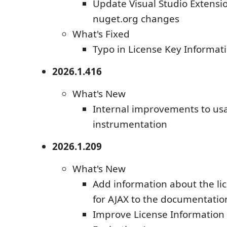
Update Visual Studio Extensi
nuget.org changes
What's Fixed
Typo in License Key Informat
2026.1.416
What's New
Internal improvements to us
instrumentation
2026.1.209
What's New
Add information about the lic
for AJAX to the documentatio
Improve License Information V