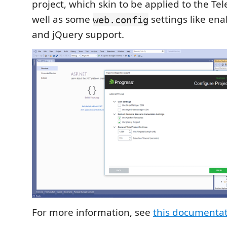
project, which skin to be applied to the Tele
well as some
settings like en
web.config
and jQuery support.
For more information, see
this documenta