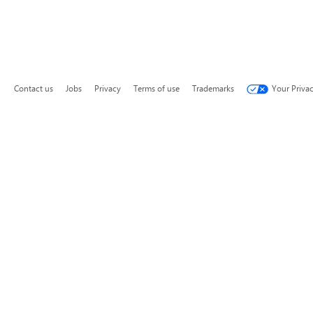
Contact us
Jobs
Privacy
Terms of use
Trademarks
Your Priva