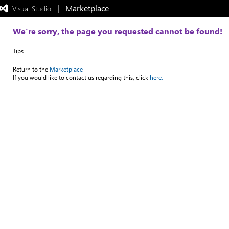
|   Marketplace
 Visual Studio  
Exited
full-
screen
We're sorry, the page you requested cannot be found!
mode
Tips
Return to the
Marketplace
If you would like to contact us regarding this, click
here.