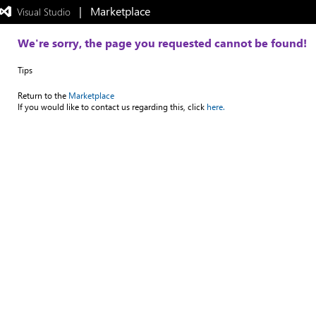
|   Marketplace
 Visual Studio  
Exited
full-
screen
We're sorry, the page you requested cannot be found!
mode
Tips
Return to the
Marketplace
If you would like to contact us regarding this, click
here.