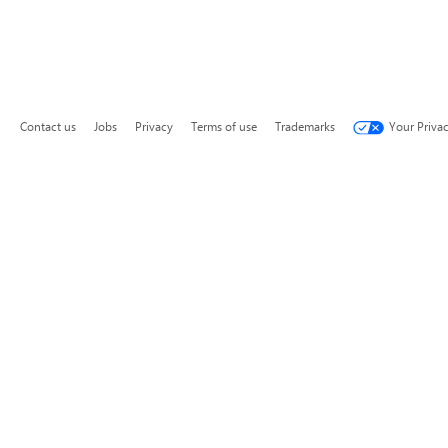
Contact us
Jobs
Privacy
Terms of use
Trademarks
Your Priva