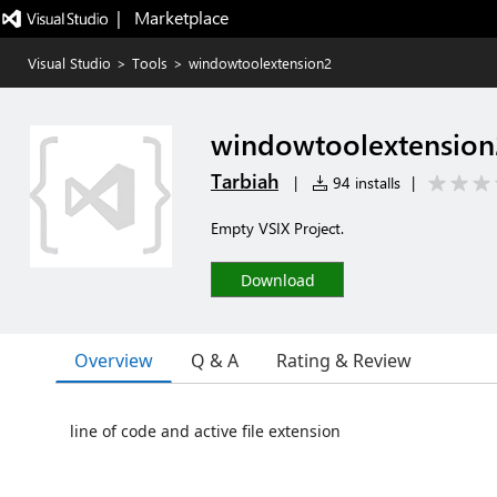
|   Marketplace
Visual Studio
>
Tools
>
windowtoolextension2
windowtoolextension
Tarbiah
|
94 installs
|
Empty VSIX Project.
Download
Overview
Q & A
Rating & Review
line of code and active file extension