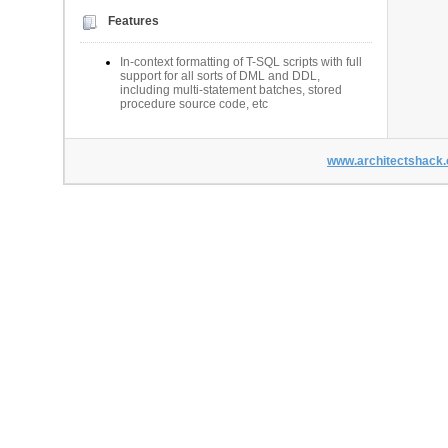
Features
In-context formatting of T-SQL scripts with full
support for all sorts of DML and DDL,
including multi-statement batches, stored
procedure source code, etc
www.architectshack