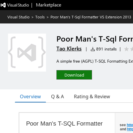
|   Marketplace
Visual Studio
>
Tools
>
Poor Man's T-Sql Formatter VS Extension 2013
Poor Man's T-Sql For
Tao Klerks
|
891 installs
|
A simple free (AGPL) T-SQL Formatting Ext
Download
Overview
Q & A
Rating & Review
Poor Man's T-SQL Formatter
see
htt
and
htt