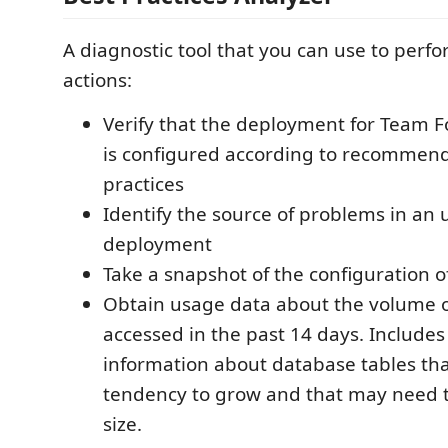
A diagnostic tool that you can use to perfo
actions:
Verify that the deployment for Team 
is configured according to recommen
practices
Identify the source of problems in an
deployment
Take a snapshot of the configuration 
Obtain usage data about the volume o
accessed in the past 14 days. Includes 
information about database tables th
tendency to grow and that may need t
size.