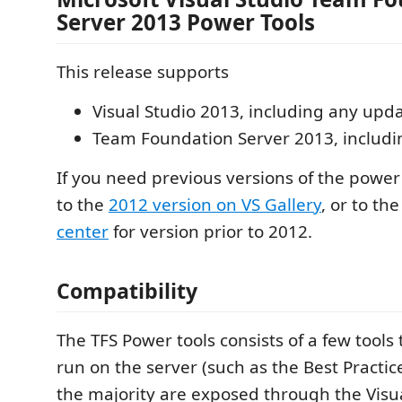
Server 2013 Power Tools
This release supports
Visual Studio 2013, including any upd
Team Foundation Server 2013, includ
If you need previous versions of the power
to the
2012 version on VS Gallery
, or to th
center
for version prior to 2012.
Compatibility
The TFS Power tools consists of a few tools
run on the server (such as the Best Practic
the majority are exposed through the Visua