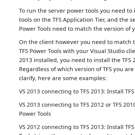
To run the server power tools you need to 
tools on the TFS Application Tier, and the s
Power Tools need to match the version of y
On the client however you need to match t
TFS Power Tools with your Visual Studio clie
2013 installed, you need to install the TFS
Regardless of which version of TFS you are 
clarify, here are some examples:
VS 2013 connecting to TFS 2013: Install TF
VS 2013 connecting to TFS 2012 or TFS 2010
Power Tools
VS 2012 connecting to TFS 2013: Install TF