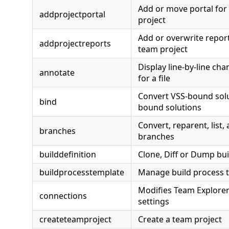
Add or move portal for
addprojectportal
project
Add or overwrite report
addprojectreports
team project
Display line-by-line ch
annotate
for a file
Convert VSS-bound solu
bind
bound solutions
Convert, reparent, list
branches
branches
builddefinition
Clone, Diff or Dump bui
buildprocesstemplate
Manage build process 
Modifies Team Explorer
connections
settings
createteamproject
Create a team project