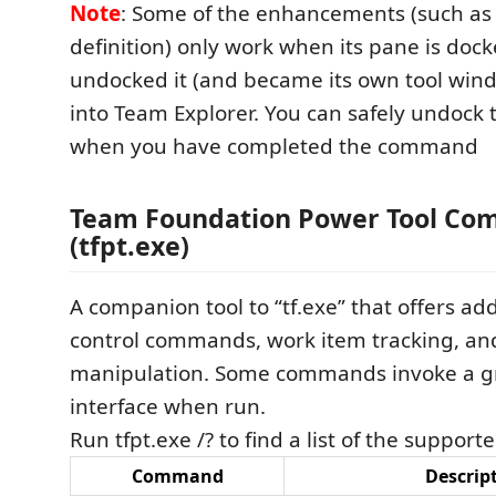
Note
: Some of the enhancements (such as 
definition) only work when its pane is dock
undocked it (and became its own tool window
into Team Explorer. You can safely undock
when you have completed the command
Team Foundation Power Tool Co
(tfpt.exe)
A companion tool to “tf.exe” that offers add
control commands, work item tracking, an
manipulation. Some commands invoke a gr
interface when run.
Run tfpt.exe /? to find a list of the suppo
Command
Descrip