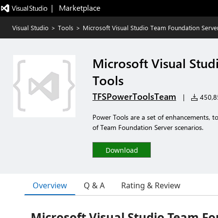
|   Marketplace
Visual Studio
>
Tools
>
Microsoft Visual Studio Team Foundation Serve
Microsoft Visual Stu
Tools
TFSPowerToolsTeam
|
450,85
Power Tools are a set of enhancements, too
of Team Foundation Server scenarios.
Download
Overview
Q & A
Rating & Review
Microsoft Visual Studio Team F