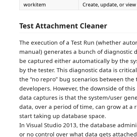
workitem
Create, update, or vie
Test Attachment Cleaner
The execution of a Test Run (whether aut
manual) generates a bunch of diagnostic 
be captured either automatically by the s
by the tester. This diagnostic data is critica
the “no repro” bug scenarios between the 
developers. However, the downside of this 
data captures is that the system/user gen
data, over a period of time, can grow at a
start taking up database space.
In Visual Studio 2013, the database adminis
or no control over what data gets attached 