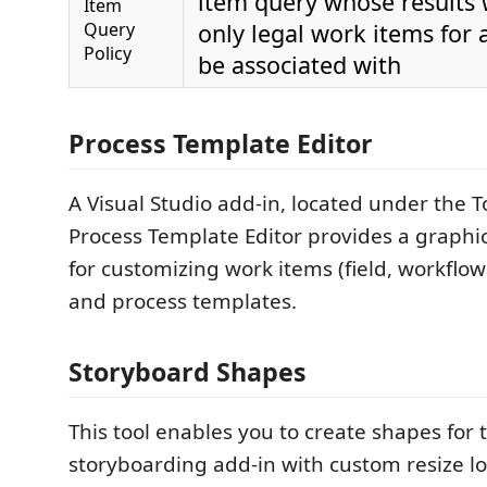
item query whose results w
Item
Query
only legal work items for 
Policy
be associated with
Process Template Editor
A Visual Studio add-in, located under the 
Process Template Editor provides a graphic
for customizing work items (field, workflo
and process templates.
Storyboard Shapes
This tool enables you to create shapes for
storyboarding add-in with custom resize lo