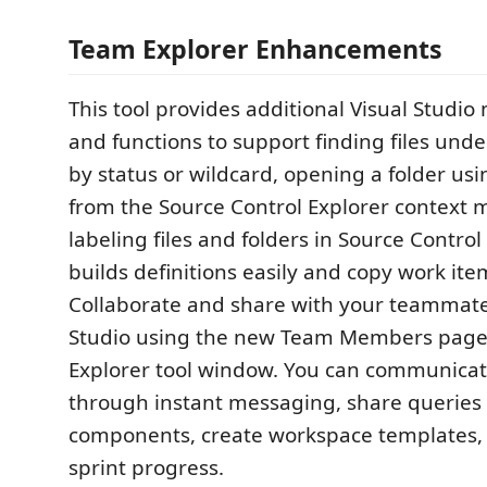
Team Explorer Enhancements
This tool provides additional Visual Studi
and functions to support finding files unde
by status or wildcard, opening a folder usi
from the Source Control Explorer context
labeling files and folders in Source Control
builds definitions easily and copy work ite
Collaborate and share with your teammate
Studio using the new Team Members page
Explorer tool window. You can communicat
through instant messaging, share queries
components, create workspace templates, 
sprint progress.