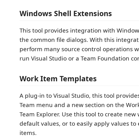
Windows Shell Extensions
This tool provides integration with Windo
the common file dialogs. With this integrat
perform many source control operations w
run Visual Studio or a Team Foundation co
Work Item Templates
A plug-in to Visual Studio, this tool provide
Team menu and a new section on the Work
Team Explorer. Use this tool to create new
default values, or to easily apply values to
items.