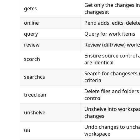
Get only the changes in
getcs
changeset
online
Pend adds, edits, delete
query
Query for work items
review
Review (diff/view) wor
Ensure source control a
scorch
are identical
Search for changesets 
searchcs
criteria
Delete files and folder
treeclean
control
Unshelve into workspa
unshelve
changes
Undo changes to unchan
uu
workspace