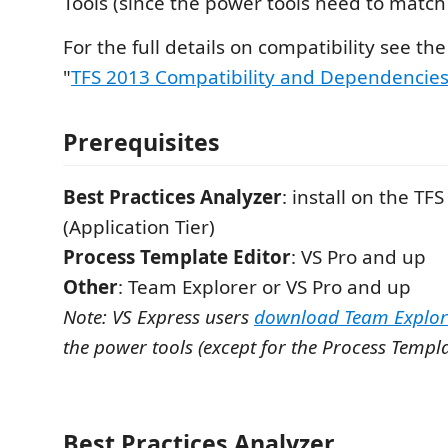
Tools (since the power tools need to match
For the full details on compatibility see th
"
TFS 2013 Compatibility and Dependencie
Prerequisites
Best Practices Analyzer
: install on the TF
(Application Tier)
Process Template Editor
: VS Pro and up
Other
: Team Explorer or VS Pro and up
Note: VS Express users
download Team Explor
the power tools (except for the Process Templa
Best Practices Analyzer