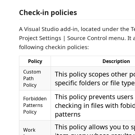
Check-in policies
A Visual Studio add-in, located under the
Project Settings | Source Control menu. It
following checkin policies:
Policy
Description
Custom
This policy scopes other po
Path
specific folders or file type
Policy
This policy prevents users
Forbidden
checking in files with fob
Patterns
Policy
patterns
This policy allows you to 
Work