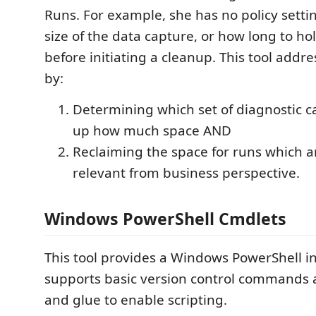
Runs. For example, she has no policy settin
size of the data capture, or how long to ho
before initiating a cleanup. This tool addr
by:
Determining which set of diagnostic ca
up how much space AND
Reclaiming the space for runs which a
relevant from business perspective.
Windows PowerShell Cmdlets
This tool provides a Windows PowerShell in
supports basic version control commands 
and glue to enable scripting.