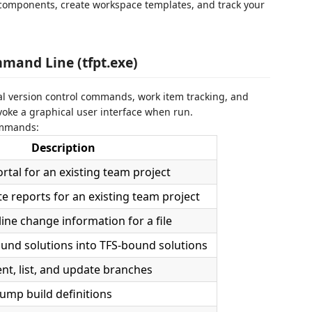
components, create workspace templates, and track your
mand Line (tfpt.exe)
onal version control commands, work item tracking, and
ke a graphical user interface when run.
commands:
Description
tal for an existing team project
e reports for an existing team project
-line change information for a file
und solutions into TFS-bound solutions
nt, list, and update branches
Dump build definitions