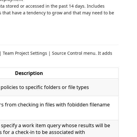
a stored or accessed in the past 14 days. Includes
es that have a tendency to grow and that may need to be
| Team Project Settings | Source Control menu. It adds
Description
policies to specific folders or file types
rs from checking in files with fobidden filename
o specify a work item query whose results will be
s for a check-in to be associated with