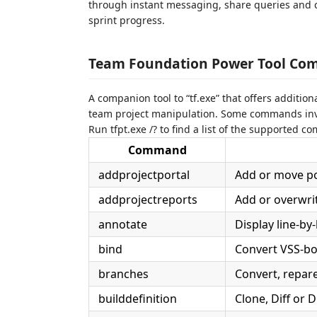
through instant messaging, share queries and 
sprint progress.
Team Foundation Power Tool Com
A companion tool to “tf.exe” that offers additi
team project manipulation. Some commands invo
Run tfpt.exe /? to find a list of the supported 
Command
addprojectportal
Add or move por
addprojectreports
Add or overwrit
annotate
Display line-by
bind
Convert VSS-bo
branches
Convert, repare
builddefinition
Clone, Diff or 