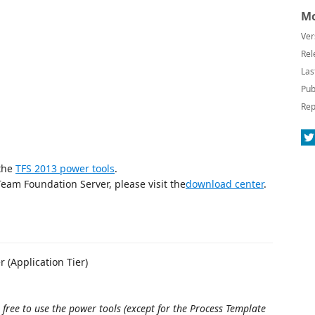
Mo
Ver
Rel
Las
Pub
Rep
 the
TFS 2013 power tools
.
 Team Foundation Server, please visit the
download center
.
r (Application Tier)
 free to use the power tools (except for the Process Template