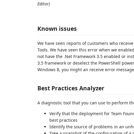
Editor)
Known issues
We have seen reports of customers who receive a
Tools. We have seen this error when we enabled
not have the .Net Framework 3.5 enabled or insta
3.5 framework or deselect the PowerShell power t
Windows 8, you might an receive error message.
Best Practices Analyzer
A diagnostic tool that you can use to perform th
Verify that the deployment for Team Fou
best practices
Identify the source of problems in an un
Take a snapshot of the configuration of a