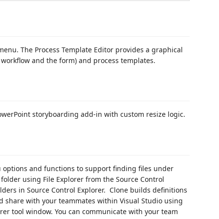
 menu. The Process Template Editor provides a graphical
d, workflow and the form) and process templates.
PowerPoint storyboarding add-in with custom resize logic.
 options and functions to support finding files under
 folder using File Explorer from the Source Control
lders in Source Control Explorer. Clone builds definitions
nd share with your teammates within Visual Studio using
er tool window. You can communicate with your team