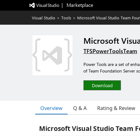
|   Marketplace
Visual Studio
>
Tools
>
Microsoft Visual Studio Team Fou
Microsoft Visu
TFSPowerToolsTeam
Power Tools are a set of enha
of Team Foundation Server sc
Download
Overview
Q & A
Rating & Review
Microsoft Visual Studio Team 