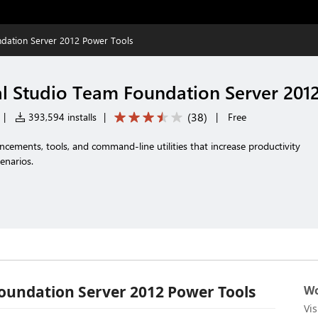
ndation Server 2012 Power Tools
al Studio Team Foundation Server 201
(
38
)
|
393,594 installs
|
|
Free
ncements, tools, and command-line utilities that increase productivity
enarios.
Foundation Server 2012 Power Tools
Wo
Vi