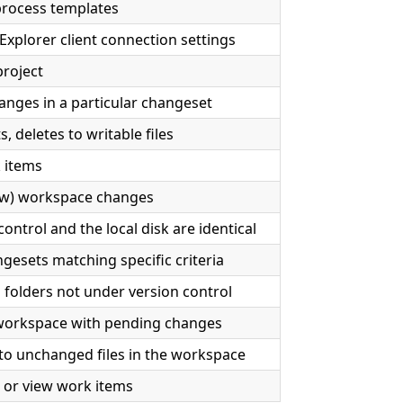
rocess templates
xplorer client connection settings
project
anges in a particular changeset
, deletes to writable files
 items
iew) workspace changes
ontrol and the local disk are identical
gesets matching specific criteria
d folders not under version control
workspace with pending changes
o unchanged files in the workspace
, or view work items