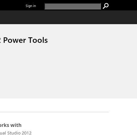
Sign in
2 Power Tools
rks with
sual Studio 2012