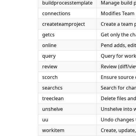
buildprocesstemplate
Manage build p
connections
Modifies Team E
createteamproject
Create a team 
getcs
Get only the ch
online
Pend adds, edits
query
Query for work
review
Review (diff/v
scorch
Ensure source c
searchcs
Search for chan
treeclean
Delete files an
unshelve
Unshelve into 
uu
Undo changes t
workitem
Create, update