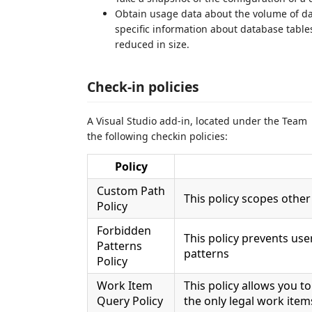
Obtain usage data about the volume of dat
specific information about database tabl
reduced in size.
Check-in policies
A Visual Studio add-in, located under the Team 
the following checkin policies:
Policy
Custom Path
This policy scopes other 
Policy
Forbidden
This policy prevents use
Patterns
patterns
Policy
Work Item
This policy allows you t
Query Policy
the only legal work item