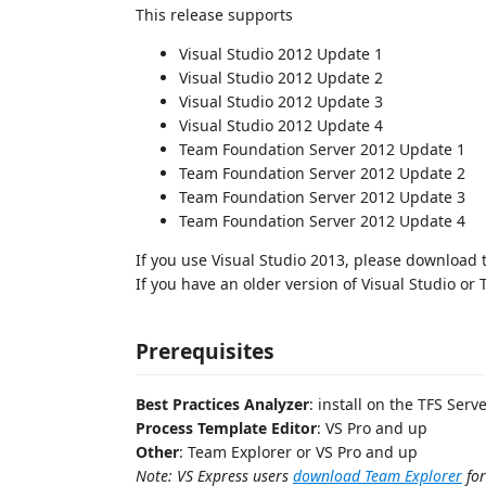
This release supports
Visual Studio 2012 Update 1
Visual Studio 2012 Update 2
Visual Studio 2012 Update 3
Visual Studio 2012 Update 4
Team Foundation Server 2012 Update 1
Team Foundation Server 2012 Update 2
Team Foundation Server 2012 Update 3
Team Foundation Server 2012 Update 4
If you use Visual Studio 2013, please download
If you have an older version of Visual Studio or
Prerequisites
Best Practices Analyzer
: install on the TFS Serve
Process Template Editor
: VS Pro and up
Other
: Team Explorer or VS Pro and up
Note: VS Express users
download Team Explorer
for