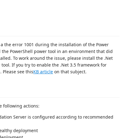
 the error 1001 during the installation of the Power
 the PowerShell power tool in an environment that did
lled. To work around the issue, please install the .Net
ool. If you try to enable the .Net 3.5 framework for
 Please see this
KB article
on that subject.
e following actions:
ndation Server is configured according to recommended
healthy deployment
 deployment