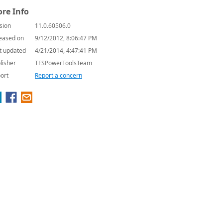
re Info
sion
11.0.60506.0
eased on
9/12/2012, 8:06:47 PM
t updated
4/21/2014, 4:47:41 PM
lisher
TFSPowerToolsTeam
ort
Report a concern