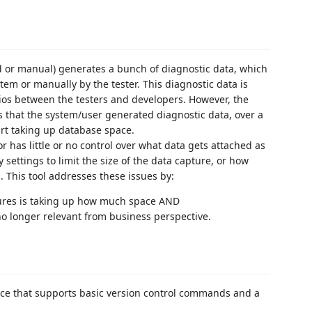
 or manual) generates a bunch of diagnostic data, which
em or manually by the tester. This diagnostic data is
arios between the testers and developers. However, the
is that the system/user generated diagnostic data, over a
art taking up database space.
r has little or no control over what data gets attached as
 settings to limit the size of the data capture, or how
. This tool addresses these issues by:
tures is taking up how much space AND
o longer relevant from business perspective.
ace that supports basic version control commands and a