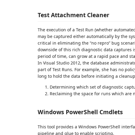
Test Attachment Cleaner
The execution of a Test Run (whether automated
may be captured either automatically by the syst
critical in eliminating the “no repro” bug scen
downside of this rich diagnostic data captures 
period of time, can grow at a rapid pace and st
In Visual Studio 2012, the database administrato
part of Test Runs. For example, she has no policy
long to hold the data before initiating a cleanup
Determining which set of diagnostic cap
Reclaiming the space for runs which are n
Windows PowerShell Cmdlets
This tool provides a Windows PowerShell interf
pipeline and glue to enable scripting.