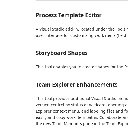
Process Template Editor
A Visual Studio add-in, located under the Tools
user interface for customizing work items (fiel
Storyboard Shapes
This tool enables you to create shapes for the 
Team Explorer Enhancements
This tool provides additional Visual Studio menu
version control by status or wildcard, opening a
Explorer context menu, and labeling files and fo
easily and copy work item paths. Collaborate a
the new Team Members page in the Team Explor