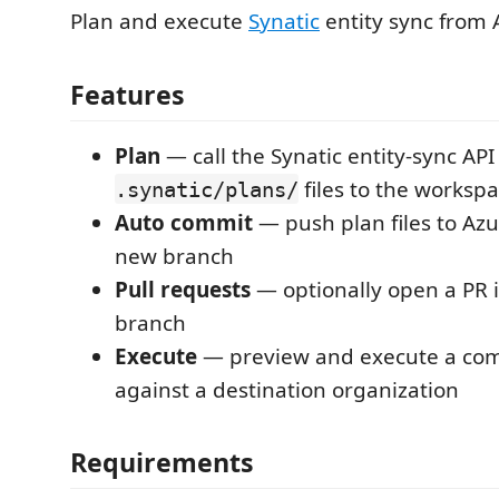
Plan and execute
Synatic
entity sync from 
Features
Plan
— call the Synatic entity-sync API
files to the worksp
.synatic/plans/
Auto commit
— push plan files to Az
new branch
Pull requests
— optionally open a PR i
branch
Execute
— preview and execute a com
against a destination organization
Requirements