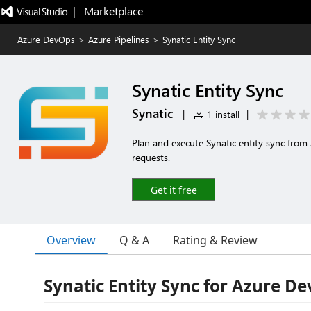
|   Marketplace
Azure DevOps
>
Azure Pipelines
>
Synatic Entity Sync
Synatic Entity Sync
Synatic
|
1 install
|
Plan and execute Synatic entity sync from
requests.
Get it free
Overview
Q & A
Rating & Review
Synatic Entity Sync for Azure D