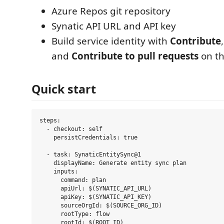
Azure Repos git repository
Synatic API URL and API key
Build service identity with
Contribute
and
Contribute to pull requests
on th
Quick start
steps:

  - checkout: self

    persistCredentials: true

  - task: SynaticEntitySync@1

    displayName: Generate entity sync plan

    inputs:

      command: plan

      apiUrl: $(SYNATIC_API_URL)

      apiKey: $(SYNATIC_API_KEY)

      sourceOrgId: $(SOURCE_ORG_ID)

      rootType: flow

      rootId: $(ROOT_ID)
