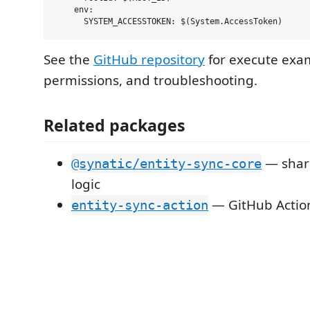
    env:

See the
GitHub repository
for execute exa
permissions, and troubleshooting.
Related packages
— share
@synatic/entity-sync-core
logic
— GitHub Action
entity-sync-action